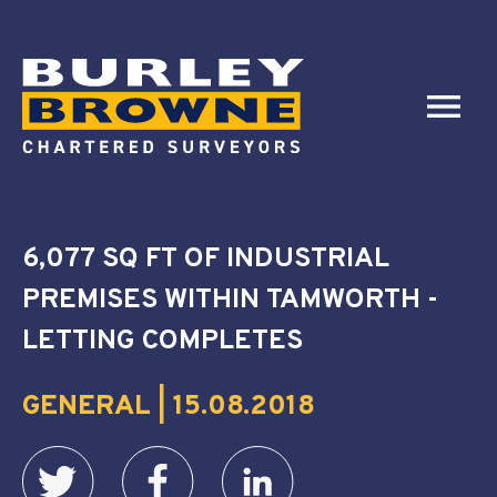
6,077 SQ FT OF INDUSTRIAL
PREMISES WITHIN TAMWORTH -
LETTING COMPLETES
GENERAL | 15.08.2018