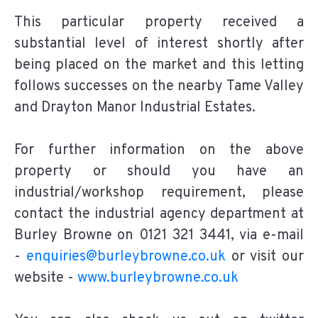
This particular property received a
substantial level of interest shortly after
being placed on the market and this letting
follows successes on the nearby Tame Valley
and Drayton Manor Industrial Estates.
For further information on the above
property or should you have an
industrial/workshop requirement, please
contact the industrial agency department at
Burley Browne on 0121 321 3441, via e-mail
-
enquiries@burleybrowne.co.uk
or visit our
website -
www.burleybrowne.co.uk