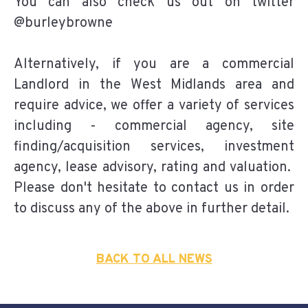
You can also check us out on twitter
@burleybrowne
Alternatively, if you are a commercial
Landlord in the West Midlands area and
require advice, we offer a variety of services
including - commercial agency, site
finding/acquisition services, investment
agency, lease advisory, rating and valuation.
Please don't hesitate to contact us in order
to discuss any of the above in further detail.
BACK TO ALL NEWS