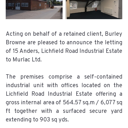
Acting on behalf of a retained client, Burley
Browne are pleased to announce the letting
of 15 Anders, Lichfield Road Industrial Estate
to Murlac Ltd.
The premises comprise a self-contained
industrial unit with offices located on the
Lichfield Road Industrial Estate offering a
gross internal area of 564.57 sq.m / 6,077 sq
ft together with a surfaced secure yard
extending to 903 sq yds.