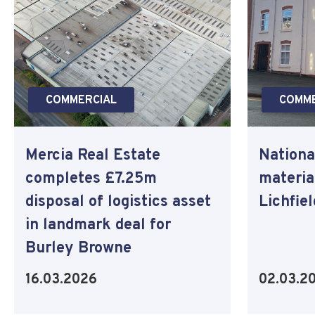
COMMERCIAL
COMME
Mercia Real Estate
Nationa
completes £7.25m
materia
disposal of logistics asset
Lichfie
in landmark deal for
Burley Browne
16.03.2026
02.03.2