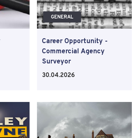
GENERAL
y
Career Opportunity -
Commercial Agency
Surveyor
30.04.2026