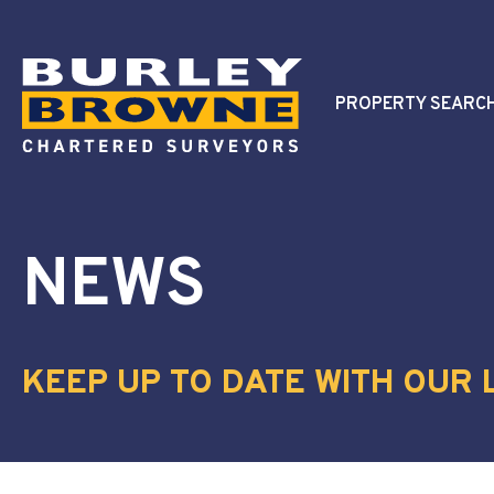
PROPERTY SEARC
NEWS
KEEP UP TO DATE WITH OUR