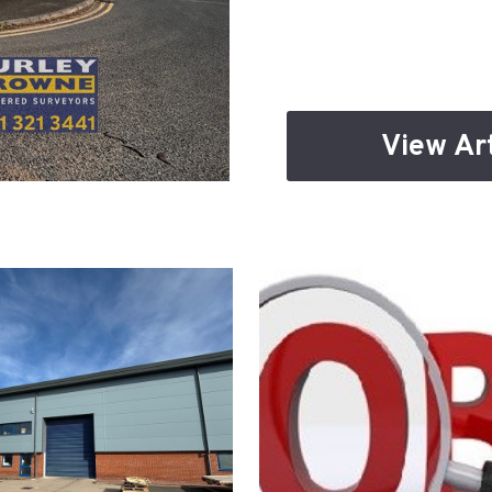
View Art