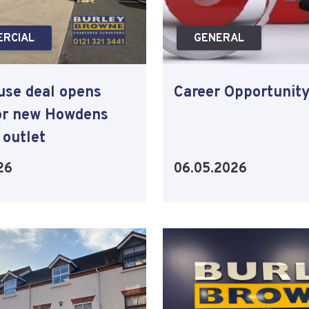
RCIAL
GENERAL
se deal opens
Career Opportunit
or new Howdens
 outlet
26
06.05.2026