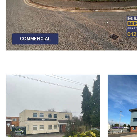
COMMERCIAL