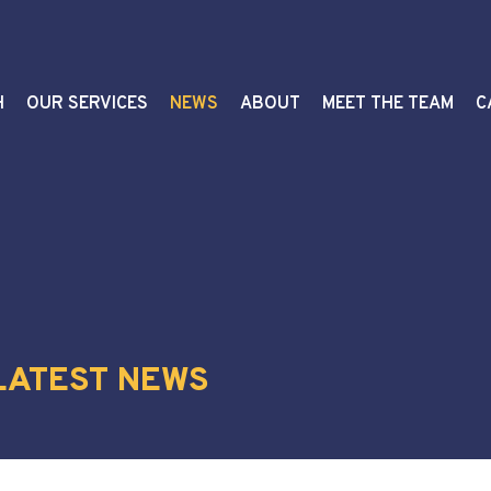
H
OUR SERVICES
NEWS
ABOUT
MEET THE TEAM
C
 LATEST NEWS