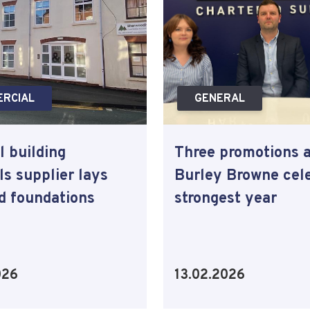
RCIAL
GENERAL
l building
Three promotions 
ls supplier lays
Burley Browne cel
ld foundations
strongest year
026
13.02.2026