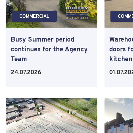
COMMERCIAL
COMME
Busy Summer period
Warehou
continues for the Agency
doors f
Team
kitchen
24.07.2026
01.07.20