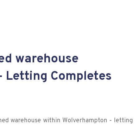
hed warehouse
- Letting Completes
shed warehouse within Wolverhampton - letting