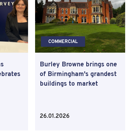
COMMERCIAL
as
Burley Browne brings one
ebrates
of Birmingham's grandest
buildings to market
26.01.2026