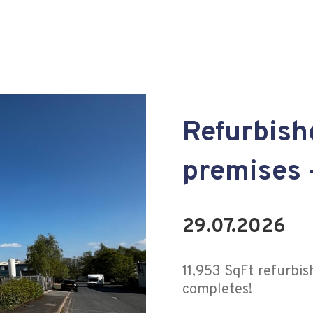
Refurbis
premises 
29.07.2026
11,953 SqFt refurbi
completes!