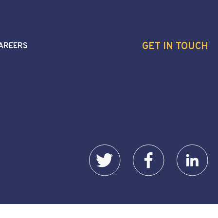
GET IN TOUCH
AREERS