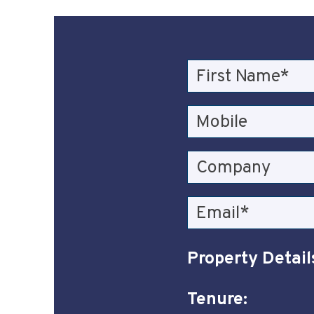
Property Detail
Tenure: