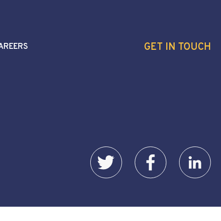
GET IN TOUCH
AREERS