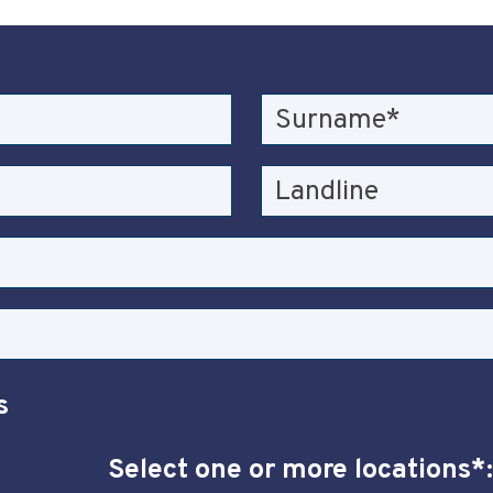
s
Select one or more locations*: