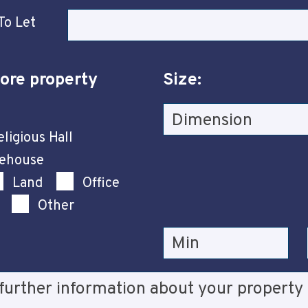
To Let
ore property
Size:
ligious Hall
rehouse
Land
Office
Other