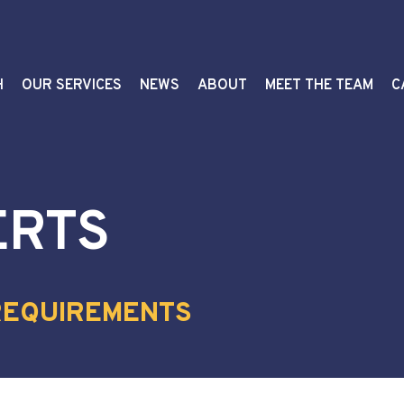
H
OUR SERVICES
NEWS
ABOUT
MEET THE TEAM
C
ERTS
REQUIREMENTS