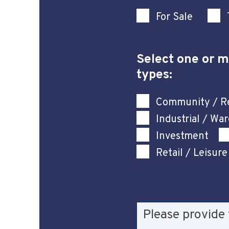
For Sale
Select one or m
types:
Community / Re
Industrial / Wa
Investment
Retail / Leisure