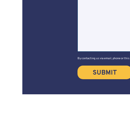
By contacting us via email, phone or this
SUBMIT