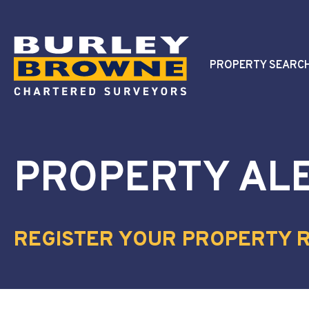
PROPERTY SEARC
PROPERTY AL
REGISTER YOUR PROPERTY 