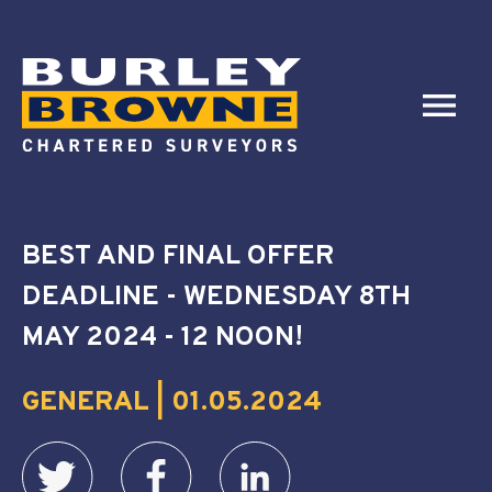
BEST AND FINAL OFFER
DEADLINE - WEDNESDAY 8TH
MAY 2024 - 12 NOON!
GENERAL | 01.05.2024