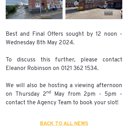
Best and Final Offers sought by 12 noon -
Wednesday 8th May 2024.
To discuss this further, please contact
Eleanor Robinson on 0121 362 1534.
We will also be hosting a viewing afternoon
nd
on Thursday 2
May from 2pm - 5pm -
contact the Agency Team to book your slot!
BACK TO ALL NEWS