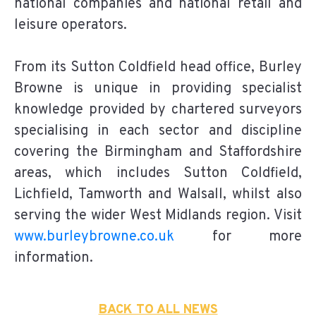
national companies and national retail and
leisure operators.
From its Sutton Coldfield head office, Burley
Browne is unique in providing specialist
knowledge provided by chartered surveyors
specialising in each sector and discipline
covering the Birmingham and Staffordshire
areas, which includes Sutton Coldfield,
Lichfield, Tamworth and Walsall, whilst also
serving the wider West Midlands region. Visit
www.burleybrowne.co.uk
for more
information.
BACK TO ALL NEWS