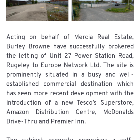
Acting on behalf of Mercia Real Estate,
Burley Browne have successfully brokered
the letting of Unit 27 Power Station Road,
Rugeley to Europe Network Ltd. The site is
prominently situated in a busy and well-
established commercial destination which
has seen more recent development with the
introduction of a new Tesco’s Superstore,
Amazon Distribution Centre, McDonalds
Drive-Thru and Premier Inn.