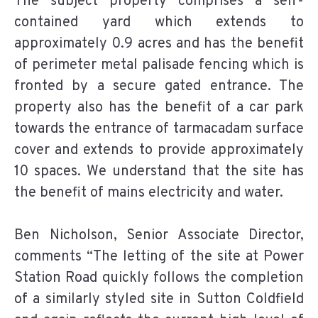
The subject property comprises a self-
contained yard which extends to
approximately 0.9 acres and has the benefit
of perimeter metal palisade fencing which is
fronted by a secure gated entrance. The
property also has the benefit of a car park
towards the entrance of tarmacadam surface
cover and extends to provide approximately
10 spaces. We understand that the site has
the benefit of mains electricity and water.
Ben Nicholson, Senior Associate Director,
comments “The letting of the site at Power
Station Road quickly follows the completion
of a similarly styled site in Sutton Coldfield