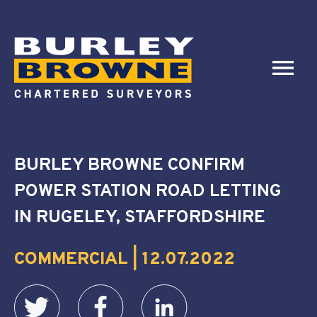
BURLEY BROWNE CONFIRM
POWER STATION ROAD LETTING
IN RUGELEY, STAFFORDSHIRE
COMMERCIAL | 12.07.2022