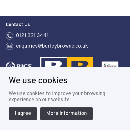
Contact Us
0121 321 3441
enquiries@burleybrowne.co.uk
We use cookies
Follow
We use cookies to improve your browsing
experience on our website
I agree
More Information
© 2021 Burley Browne
Designed & powered by APCRM
Cookie Policy
Privacy Policy
Terms & Conditions
Sitemap