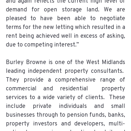
and again reflects the current high level of
demand for open storage land. We are
pleased to have been able to negotiate
terms for the new letting which resulted in a
rent being achieved well in excess of asking,
due to competing interest.”
Burley Browne is one of the West Midlands
leading independent property consultants.
They provide a comprehensive range of
commercial and residential property
services to a wide variety of clients. These
include private individuals and small
businesses through to pension funds, banks,
property investors and developers, multi-