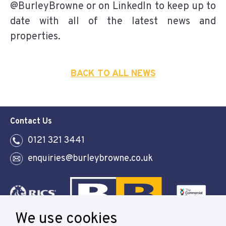
@BurleyBrowne or on LinkedIn to keep up to
date with all of the latest news and
properties.
BACK TO ALL NEWS
Contact Us
0121 321 3441
enquiries@burleybrowne.co.uk
We use cookies