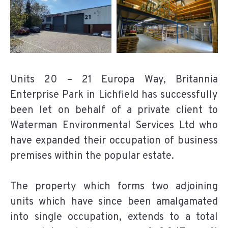
Units 20 – 21 Europa Way, Britannia
Enterprise Park in Lichfield has successfully
been let on behalf of a private client to
Waterman Environmental Services Ltd who
have expanded their occupation of business
premises within the popular estate.
The property which forms two adjoining
units which have since been amalgamated
into single occupation, extends to a total