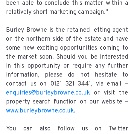
been able to conclude this matter within a
relatively short marketing campaign."
Burley Browne is the retained letting agent
on the northern side of the estate and have
some new exciting opportunities coming to
the market soon. Should you be interested
in this opportunity or require any further
information, please do not hesitate to
contact us on 0121 321 3441, via email –
enquiries@burleybrowne.co.uk
or visit the
property search function on our website –
www.burleybrowne.co.uk
.
You can also follow us on Twitter