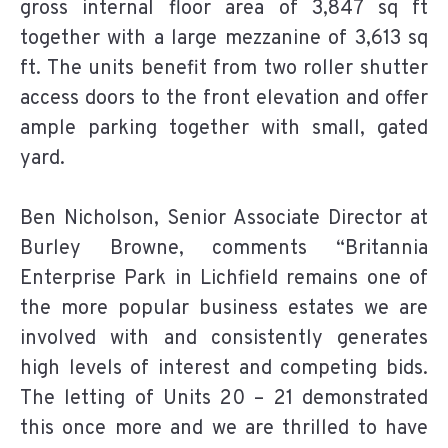
gross internal floor area of 3,847 sq ft
together with a large mezzanine of 3,613 sq
ft. The units benefit from two roller shutter
access doors to the front elevation and offer
ample parking together with small, gated
yard.
Ben Nicholson, Senior Associate Director at
Burley Browne, comments “Britannia
Enterprise Park in Lichfield remains one of
the more popular business estates we are
involved with and consistently generates
high levels of interest and competing bids.
The letting of Units 20 – 21 demonstrated
this once more and we are thrilled to have