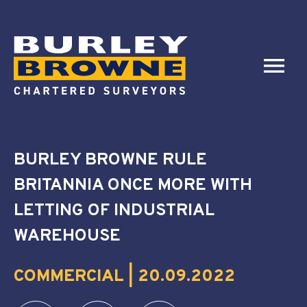
BURLEY BROWNE RULE
BRITANNIA ONCE MORE WITH
LETTING OF INDUSTRIAL
WAREHOUSE
COMMERCIAL | 20.09.2022