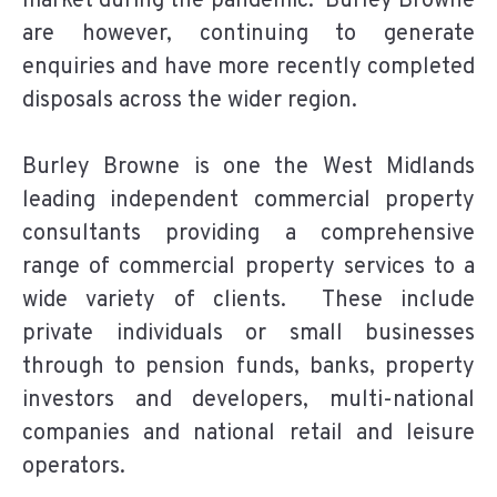
market during the pandemic. Burley Browne
are however, continuing to generate
enquiries and have more recently completed
disposals across the wider region.
Burley Browne is one the West Midlands
leading independent commercial property
consultants providing a comprehensive
range of commercial property services to a
wide variety of clients. These include
private individuals or small businesses
through to pension funds, banks, property
investors and developers, multi-national
companies and national retail and leisure
operators.