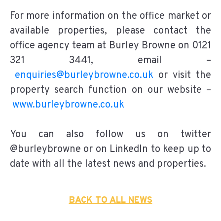
For more information on the office market or
available properties, please contact the
office agency team at Burley Browne on 0121
321 3441, email –
enquiries@burleybrowne.co.uk
or visit the
property search function on our website –
www.burleybrowne.co.uk
You can also follow us on twitter
@burleybrowne or on LinkedIn to keep up to
date with all the latest news and properties.
BACK TO ALL NEWS