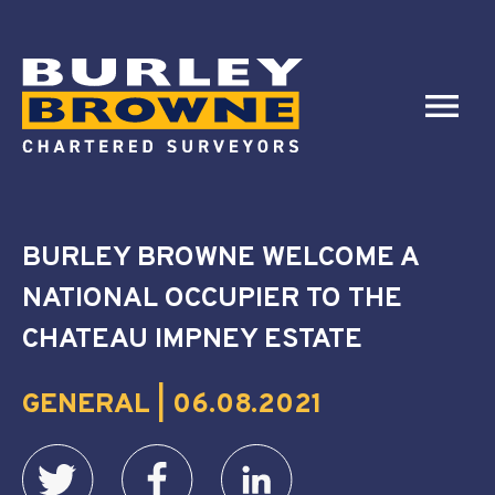
BURLEY BROWNE WELCOME A
NATIONAL OCCUPIER TO THE
CHATEAU IMPNEY ESTATE
GENERAL | 06.08.2021