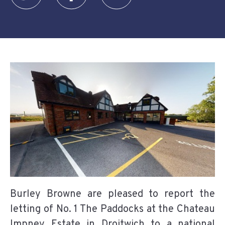
Burley Browne are pleased to report the
letting of No. 1 The Paddocks at the Chateau
Impney Estate in Droitwich to a national