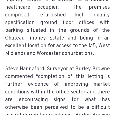
healthcare occupier. The premises
comprised refurbished high quality
specification ground floor offices with
parking situated in the grounds of the
Chateau Impney Estate and being in an
excellent location for access to the M5, West
Midlands and Worcester conurbations.
Steve Hannaford, Surveyor at Burley Browne
commented “completion of this letting is
further evidence of improving market
conditions within the office sector and there
are encouraging signs for what has
otherwise been perceived to be a difficult