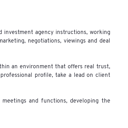
and investment agency instructions, working
 marketing, negotiations, viewings and deal
hin an environment that offers real trust,
rofessional profile, take a lead on client
 meetings and functions, developing the