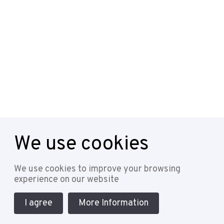
We use cookies
Follow
We use cookies to improve your browsing
experience on our website
I agree
More Information
Cookie Policy
Privacy Policy
Terms & Conditions
Sitemap