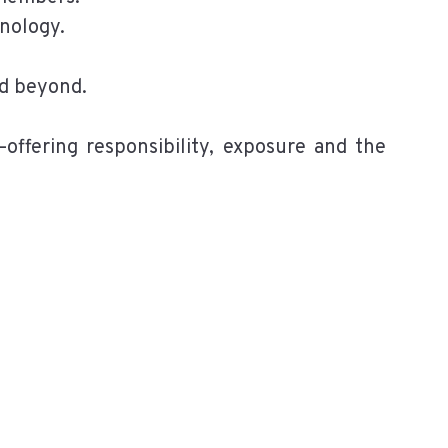
hnology.
nd beyond.
offering responsibility, exposure and the