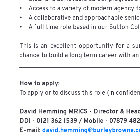
• Access to a variety of modern agency to
• A collaborative and approachable senio
• A full time role based in our Sutton Col
This is an excellent opportunity for a s
chance to build a long term career with an
______________________________________
How to apply:
To apply or to discuss this role (in confide
David Hemming MRICS - Director & Head
DDI - 0121 362 1539 / Mobile - 07879 48
E-mail:
david.hemming@burleybrowne.c