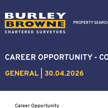
PROPERTY SEARC
CAREER OPPORTUNITY - 
GENERAL | 30.04.2026
Career Opportunity