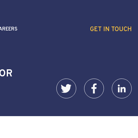
GET IN TOUCH
AREERS
YOR