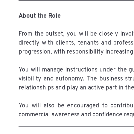
About the Role
From the outset, you will be closely invol
directly with clients, tenants and profess
progression, with responsibility increasin
You will manage instructions under the gu
visibility and autonomy. The business str
relationships and play an active part in t
You will also be encouraged to contrib
commercial awareness and confidence requi
______________________________________