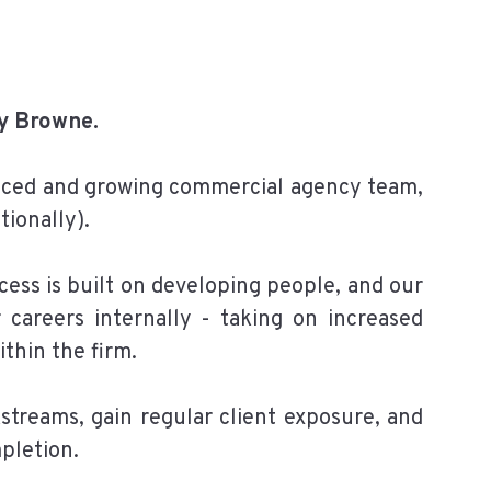
ey Browne.
paced and growing commercial agency team,
tionally).
cess is built on developing people, and our
careers internally - taking on increased
ithin the firm.
kstreams, gain regular client exposure, and
pletion.