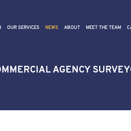
H
OUR SERVICES
NEWS
ABOUT
MEET THE TEAM
C
COMMERCIAL AGENCY SURVE