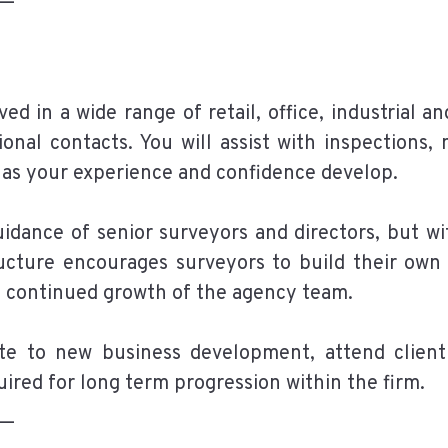
ved in a wide range of retail, office, industrial 
ional contacts. You will assist with inspections,
g as your experience and confidence develop.
idance of senior surveyors and directors, but wit
ucture encourages surveyors to build their own p
he continued growth of the agency team.
ute to new business development, attend client
red for long term progression within the firm.
__