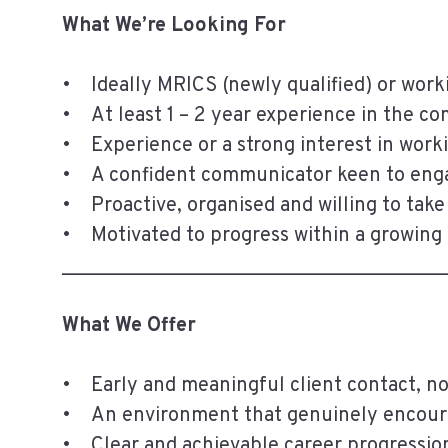
What We’re Looking For
• Ideally MRICS (newly qualified) or worki
• At least 1 – 2 year experience in the c
• Experience or a strong interest in work
• A confident communicator keen to eng
• Proactive, organised and willing to take 
• Motivated to progress within a growing
______________________________________
What We Offer
• Early and meaningful client contact, no
• An environment that genuinely encoura
• Clear and achievable career progressio