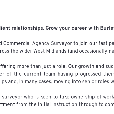
client relationships. Grow your career with Burl
d Commercial Agency Surveyor to join our fast 
ross the wider West Midlands (and occasionally na
fering more than just a role. Our growth and suc
r of the current team having progressed their 
hips and, in many cases, moving into senior roles w
r a surveyor who is keen to take ownership of wor
rtment from the initial instruction through to com
__