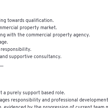
ng towards qualification.
ommercial property market.
ing with the commercial property agency.
age.
responsibility.
 and supportive consultancy.
__
t a purely support based role.
ges responsibility and professional development
n, evidenced by the progression of current team