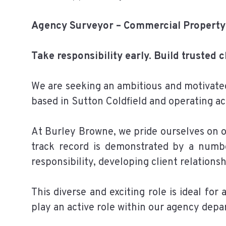
Agency Surveyor – Commercial Property
Take responsibility early. Build trusted 
We are seeking an ambitious and motivate
based in Sutton Coldfield and operating ac
At Burley Browne, we pride ourselves on of
track record is demonstrated by a numbe
responsibility, developing client relations
This diverse and exciting role is ideal fo
play an active role within our agency depa
______________________________________