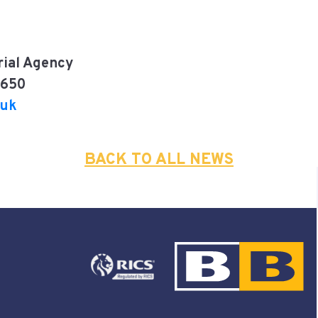
rial Agency
7650
.uk
BACK TO ALL NEWS