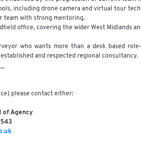
ols, including drone camera and virtual tour tec
r team with strong mentoring.
dfield office, covering the wider West Midlands a
urveyor who wants more than a desk based role—
 established and respected regional consultancy.
__
nce) please contact either:
 of Agency
2543
o.uk