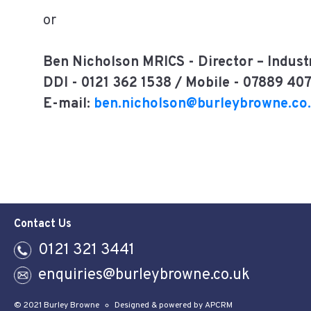
or
Ben Nicholson MRICS -
Director – Indust
DDI - 0121 362 1538 / Mobile - 07889 40
E-mail:
ben.nicholson@burleybrowne.co
Contact Us
0121 321 3441
enquiries@burleybrowne.co.uk
© 2021 Burley Browne
Designed & powered by APCRM