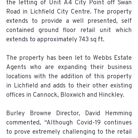
the letting of Unit A4 City Point off Swan
Road in Lichfield City Centre. The property
extends to provide a well presented, self
contained ground floor retail unit which
extends to approximately 743 sq ft.
The property has been let to Webbs Estate
Agents who are expanding their business
locations with the addition of this property
in Lichfield and adds to their other existing
offices in Cannock, Bloxwich and Hinckley.
Burley Browne Director, David Hemming
commented, “Although Covid-19 continues
to prove extremely challenging to the retail