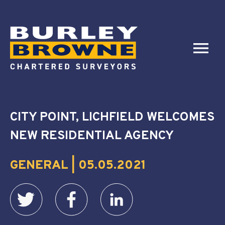
CITY POINT, LICHFIELD WELCOMES
NEW RESIDENTIAL AGENCY
GENERAL | 05.05.2021