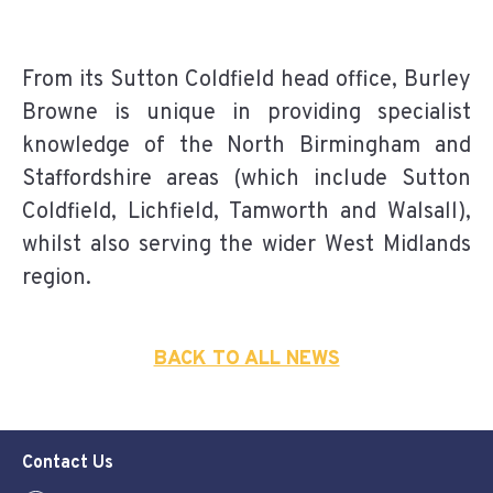
From its Sutton Coldfield head office, Burley
Browne is unique in providing specialist
knowledge of the North Birmingham and
Staffordshire areas (which include Sutton
Coldfield, Lichfield, Tamworth and Walsall),
whilst also serving the wider West Midlands
region.
BACK TO ALL NEWS
Contact Us