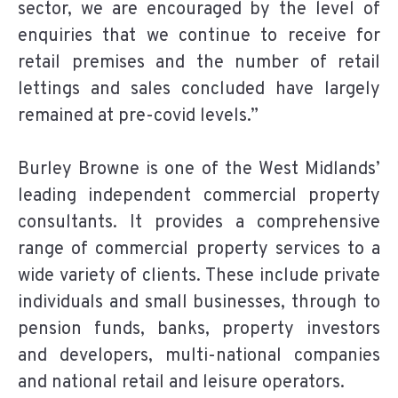
sector, we are encouraged by the level of
enquiries that we continue to receive for
retail premises and the number of retail
lettings and sales concluded have largely
remained at pre-covid levels.”
Burley Browne is one of the West Midlands’
leading independent commercial property
consultants. It provides a comprehensive
range of commercial property services to a
wide variety of clients. These
include private
individuals and small businesses, through to
pension funds, banks, property investors
and developers, multi-national companies
and national retail and leisure operators.