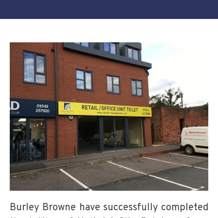
Burley Browne have successfully completed