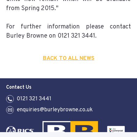
from Spring 2015."
For further information please contact
Burley Browne on 0121 321 3441.
BACK TO ALL NEWS
Contact Us
0121 321 3441
enquiries@burleybrowne.co.uk