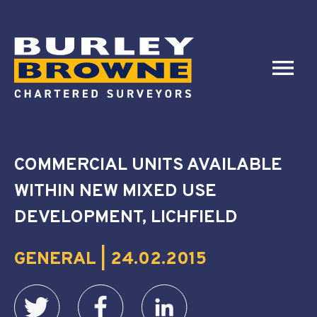
COMMERCIAL UNITS AVAILABLE
WITHIN NEW MIXED USE
DEVELOPMENT, LICHFIELD
GENERAL | 24.02.2015