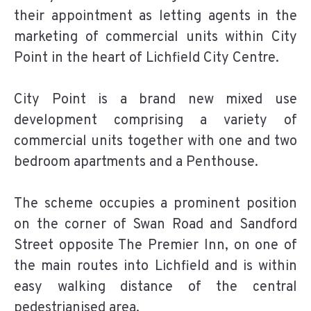
their appointment as letting agents in the
marketing of commercial units within City
Point in the heart of Lichfield City Centre.
City Point is a brand new mixed use
development comprising a variety of
commercial units together with one and two
bedroom apartments and a Penthouse.
The scheme occupies a prominent position
on the corner of Swan Road and Sandford
Street opposite The Premier Inn, on one of
the main routes into Lichfield and is within
easy walking distance of the central
pedestrianised area.