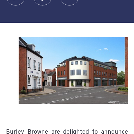
Burley Browne are delighted to announce