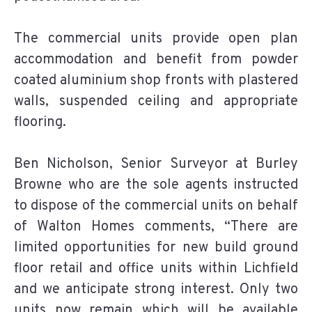
The commercial units provide open plan
accommodation and benefit from powder
coated aluminium shop fronts with plastered
walls, suspended ceiling and appropriate
flooring.
Ben Nicholson, Senior Surveyor at Burley
Browne who are the sole agents instructed
to dispose of the commercial units on behalf
of Walton Homes comments, “There are
limited opportunities for new build ground
floor retail and office units within Lichfield
and we anticipate strong interest. Only two
units now remain which will be available