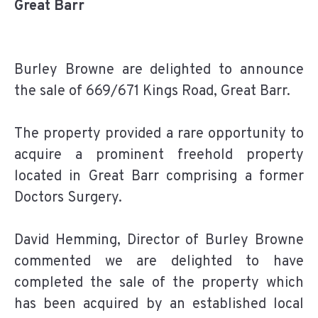
Great Barr
Burley Browne are delighted to announce
the sale of 669/671 Kings Road, Great Barr.
The property provided a rare opportunity to
acquire a prominent freehold property
located in Great Barr comprising a former
Doctors Surgery.
David Hemming, Director of Burley Browne
commented we are delighted to have
completed the sale of the property which
has been acquired by an established local