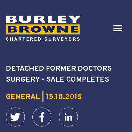
DETACHED FORMER DOCTORS
SURGERY - SALE COMPLETES
GENERAL | 15.10.2015