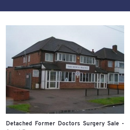
Detached Former Doctors Surgery Sale -