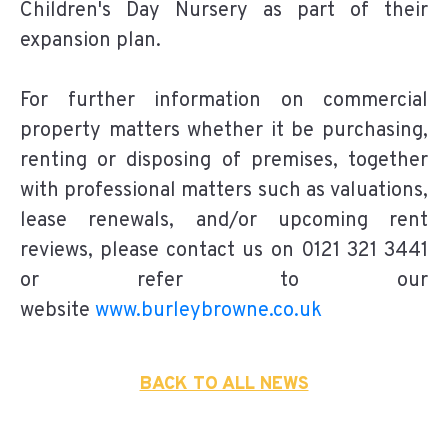
Children's Day Nursery as part of their
expansion plan.
For further information on commercial
property matters whether it be purchasing,
renting or disposing of premises, together
with professional matters such as valuations,
lease renewals, and/or upcoming rent
reviews, please contact us on 0121 321 3441
or refer to our
website
www.burleybrowne.co.uk
BACK TO ALL NEWS