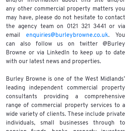
and/or information about this site and/or
any other commercial property matters you
may have, please do not hesitate to contact
the agency team on 0121 321 3441 or via
email
enquiries@burleybrowne.co.uk
. You
can also follow us on twitter @Burley
Browne or via LinkedIn to keep up to date
with our latest news and properties.
Burley Browne is one of the West Midlands’
leading independent commercial property
consultants providing a comprehensive
range of commercial property services to a
wide variety of clients. These include private
individuals, small businesses through to