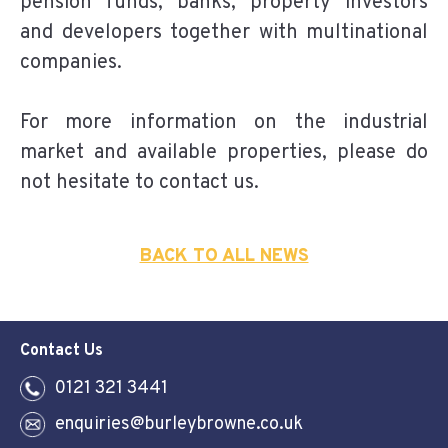
pension funds, banks, property investors
and developers together with multinational
companies.
For more information on the industrial
market and available properties, please do
not hesitate to contact us.
BACK TO ALL NEWS
Contact Us
0121 321 3441
enquiries@burleybrowne.co.uk