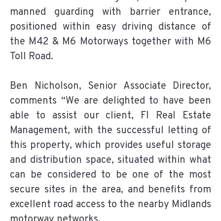
manned guarding with barrier entrance,
positioned within easy driving distance of
the M42 & M6 Motorways together with M6
Toll Road.
Ben Nicholson, Senior Associate Director,
comments “We are delighted to have been
able to assist our client, FI Real Estate
Management, with the successful letting of
this property, which provides useful storage
and distribution space, situated within what
can be considered to be one of the most
secure sites in the area, and benefits from
excellent road access to the nearby Midlands
motorway networks.