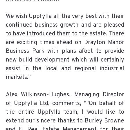
We wish Uppfylla all the very best with their
continued business growth and are pleased
to have introduced them to the estate. There
are exciting times ahead on Drayton Manor
Business Park with plans afoot to provide
new build development which will certainly
assist in the local and regional industrial
markets.”
Alex Wilkinson-Hughes, Managing Director
of Uppfylla Ltd, comments, “"On behalf of
the entire Uppfylla team, I would like to
extend our sincere thanks to Burley Browne
and FI Real Estate Management for their