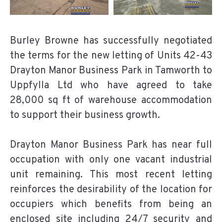
Burley Browne has successfully negotiated
the terms for the new letting of Units 42-43
Drayton Manor Business Park in Tamworth to
Uppfylla Ltd who have agreed to take
28,000 sq ft of warehouse accommodation
to support their business growth.
Drayton Manor Business Park has near full
occupation with only one vacant industrial
unit remaining. This most recent letting
reinforces the desirability of the location for
occupiers which benefits from being an
enclosed site including 24/7 security and