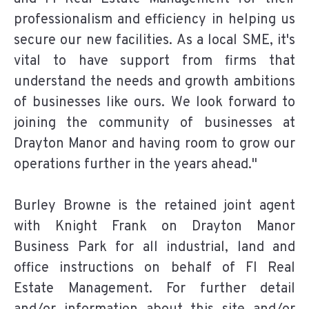
professionalism and efficiency in helping us
secure our new facilities. As a local SME, it's
vital to have support from firms that
understand the needs and growth ambitions
of businesses like ours. We look forward to
joining the community of businesses at
Drayton Manor and having room to grow our
operations further in the years ahead."
Burley Browne is the retained joint agent
with Knight Frank on Drayton Manor
Business Park for all industrial, land and
office instructions on behalf of FI Real
Estate Management. For further detail