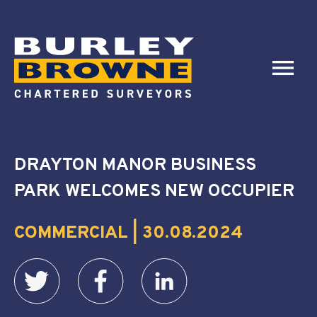
DRAYTON MANOR BUSINESS
PARK WELCOMES NEW OCCUPIER
COMMERCIAL | 30.08.2024