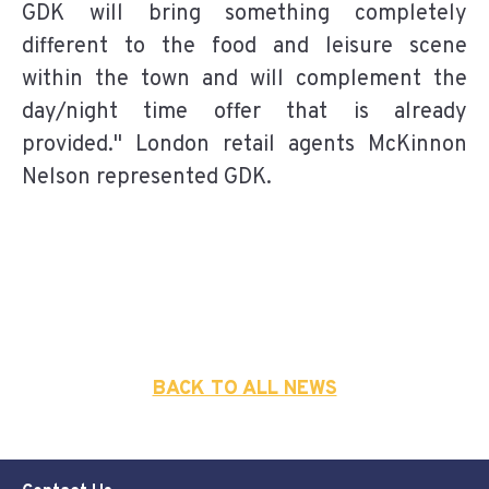
GDK will bring something completely
different to the food and leisure scene
within the town and will complement the
day/night time offer that is already
provided." London retail agents McKinnon
Nelson represented GDK.
BACK TO ALL NEWS