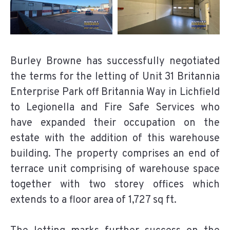
Burley Browne has successfully negotiated
the terms for the letting of Unit 31 Britannia
Enterprise Park off Britannia Way in Lichfield
to Legionella and Fire Safe Services who
have expanded their occupation on the
estate with the addition of this warehouse
building. The property comprises an end of
terrace unit comprising of warehouse space
together with two storey offices which
extends to a floor area of 1,727 sq ft.