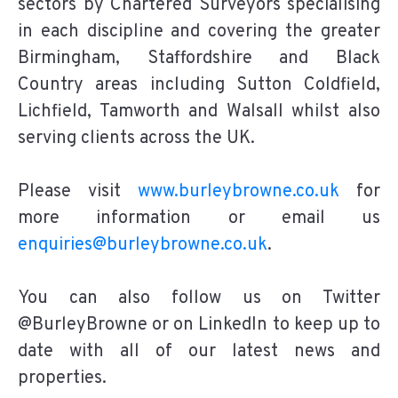
sectors by Chartered Surveyors specialising
in each discipline and covering the greater
Birmingham, Staffordshire and Black
Country areas including Sutton Coldfield,
Lichfield, Tamworth and Walsall whilst also
serving clients across the UK.
Please visit
www.burleybrowne.co.uk
for
more information or email us
enquiries@burleybrowne.co.uk
.
You can also follow us on Twitter
@BurleyBrowne or on LinkedIn to keep up to
date with all of our latest news and
properties.