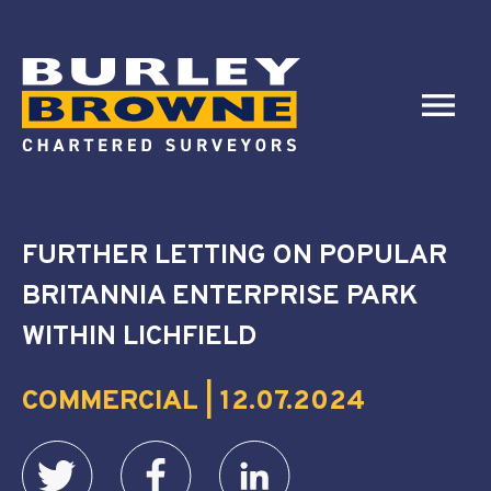
FURTHER LETTING ON POPULAR
BRITANNIA ENTERPRISE PARK
WITHIN LICHFIELD
COMMERCIAL | 12.07.2024