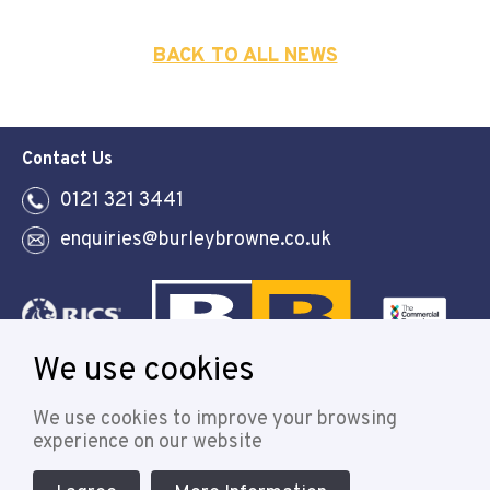
BACK TO ALL NEWS
Contact Us
0121 321 3441
enquiries@burleybrowne.co.uk
We use cookies
Follow
We use cookies to improve your browsing
experience on our website