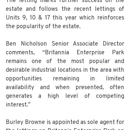
The letting marks further success on the
estate and follows the recent lettings of
Units 9, 10 & 17 this year which reinforces
the popularity of the estate.
Ben Nicholson Senior Associate Director
comments, “Britannia Enterprise Park
remains one of the most popular and
desirable industrial locations in the area with
opportunities remaining in limited
availability and when presented, often
generates a high level of competing
interest.”
Burley Browne is appointed as sole agent for