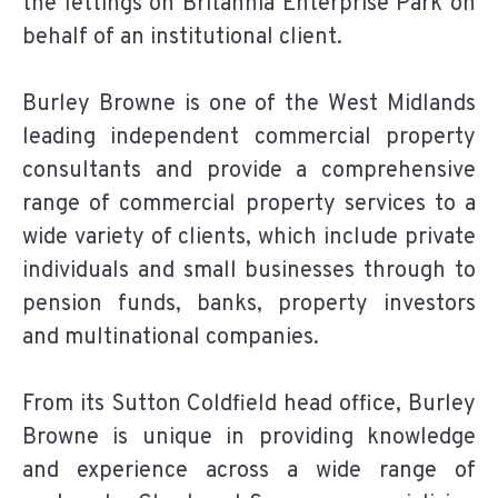
the lettings on Britannia Enterprise Park on
behalf of an institutional client.
Burley Browne is one of the West Midlands
leading independent commercial property
consultants and provide a comprehensive
range of commercial property services to a
wide variety of clients, which include private
individuals and small businesses through to
pension funds, banks, property investors
and multinational companies.
From its Sutton Coldfield head office, Burley
Browne is unique in providing knowledge
and experience across a wide range of