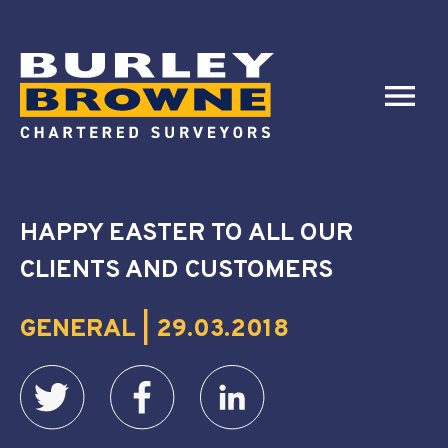
HAPPY EASTER TO ALL OUR
CLIENTS AND CUSTOMERS
GENERAL | 29.03.2018