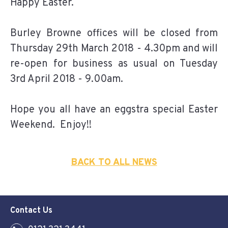
Happy Easter.
Burley Browne offices will be closed from
Thursday 29th March 2018 - 4.30pm and will
re-open for business as usual on Tuesday
3rd April 2018 - 9.00am.
Hope you all have an eggstra special Easter
Weekend. Enjoy!!
BACK TO ALL NEWS
Contact Us