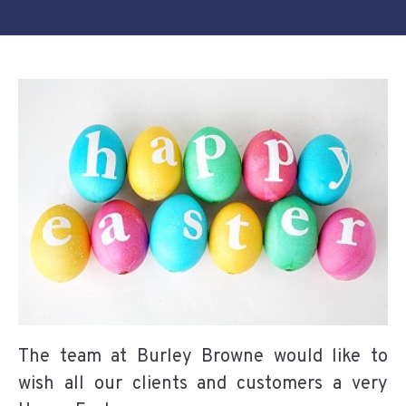
The team at Burley Browne would like to
wish all our clients and customers a very