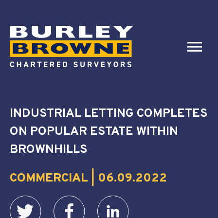
INDUSTRIAL LETTING COMPLETES
ON POPULAR ESTATE WITHIN
BROWNHILLS
COMMERCIAL | 06.09.2022