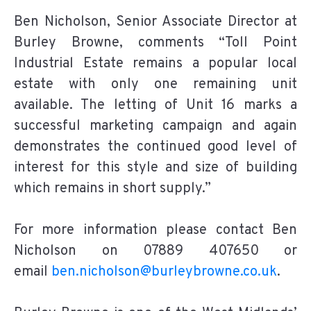
Ben Nicholson, Senior Associate Director at
Burley Browne, comments “Toll Point
Industrial Estate remains a popular local
estate with only one remaining unit
available. The letting of Unit 16 marks a
successful marketing campaign and again
demonstrates the continued good level of
interest for this style and size of building
which remains in short supply.”
For more information please contact Ben
Nicholson on 07889 407650 or
email
ben.nicholson@burleybrowne.co.uk
.