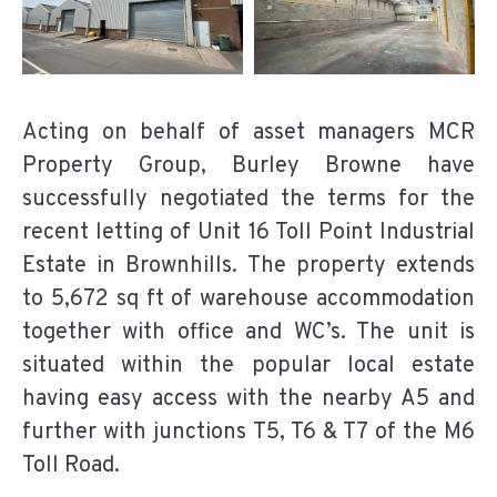
Acting on behalf of asset managers MCR
Property Group, Burley Browne have
successfully negotiated the terms for the
recent letting of Unit 16 Toll Point Industrial
Estate in Brownhills. The property extends
to 5,672 sq ft of warehouse accommodation
together with office and WC’s. The unit is
situated within the popular local estate
having easy access with the nearby A5 and
further with junctions T5, T6 & T7 of the M6
Toll Road.