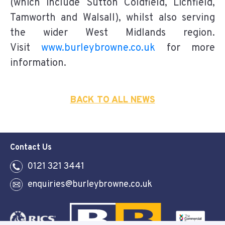
(which include Sutton Coldfield, Lichfield,
Tamworth and Walsall), whilst also serving
the wider West Midlands region.
Visit
www.burleybrowne.co.uk
for more
information.
BACK TO ALL NEWS
Contact Us
0121 321 3441
enquiries@burleybrowne.co.uk