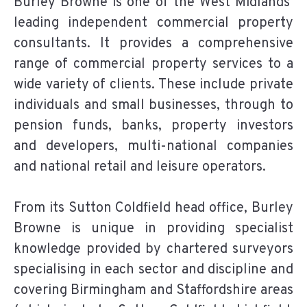
Burley Browne is one of the West Midlands’
leading independent commercial property
consultants. It provides a comprehensive
range of commercial property services to a
wide variety of clients. These include private
individuals and small businesses, through to
pension funds, banks, property investors
and developers, multi-national companies
and national retail and leisure operators.
From its Sutton Coldfield head office, Burley
Browne is unique in providing specialist
knowledge provided by chartered surveyors
specialising in each sector and discipline and
covering Birmingham and Staffordshire areas