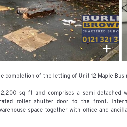
+
 completion of the letting of Unit 12 Maple Busin
 2,200 sq ft and comprises a semi-detached wa
erated roller shutter door to the front. Inter
arehouse space together with office and ancill