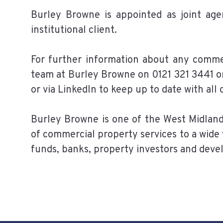
Burley Browne is appointed as joint age
institutional client.
For further information about any comme
team at Burley Browne on 0121 321 3441 o
or via LinkedIn to keep up to date with all
Burley Browne is one of the West Midlan
of commercial property services to a wide 
funds, banks, property investors and deve