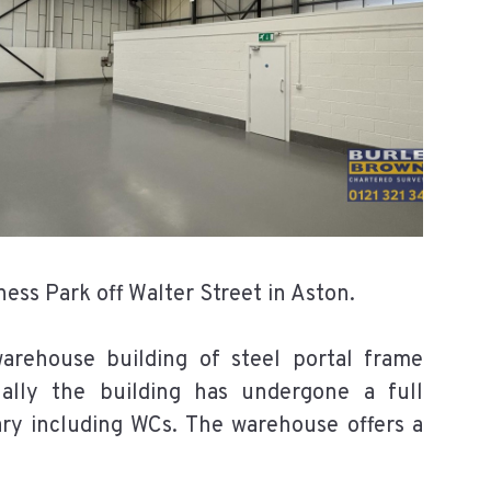
ess Park off Walter Street in Aston.
rehouse building of steel portal frame
nally the building has undergone a full
ary including WCs. The warehouse offers a