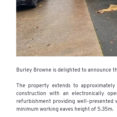
Burley Browne is delighted to announce the
The property extends to approximately
construction with an electronically op
refurbishment providing well-presented w
minimum working eaves height of 5.35m.