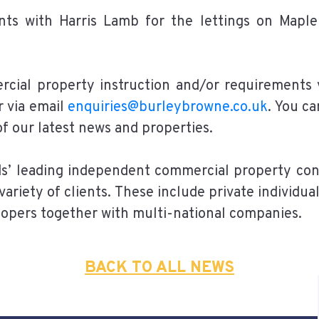
nts with Harris Lamb for the lettings on Mapl
rcial property instruction and/or requirements
r via email
enquiries@burleybrowne.co.uk
. You c
 of our latest news and properties.
ds’ leading independent commercial property con
variety of clients. These include private individu
lopers together with multi-national companies.
BACK TO ALL NEWS