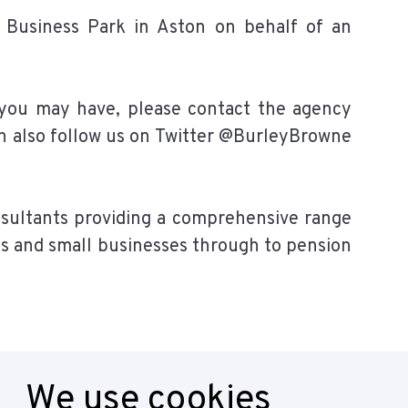
e Business Park in Aston on behalf of an
 you may have, please contact the agency
an also follow us on Twitter @BurleyBrowne
sultants providing a comprehensive range
als and small businesses through to pension
We use cookies