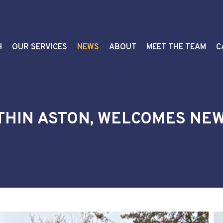
H
OUR SERVICES
NEWS
ABOUT
MEET THE TEAM
C
THIN ASTON, WELCOMES NE