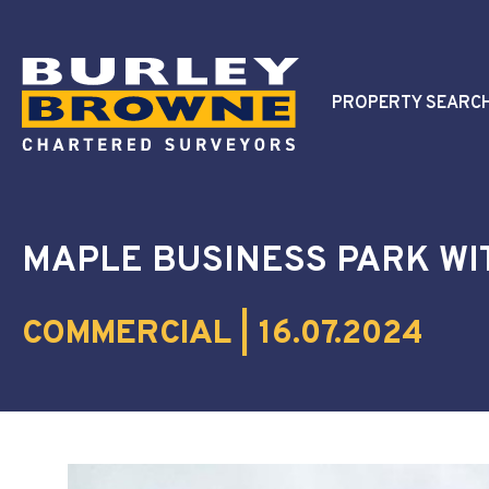
PROPERTY SEARC
MAPLE BUSINESS PARK WI
COMMERCIAL | 16.07.2024