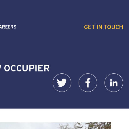
GET IN TOUCH
AREERS
W OCCUPIER