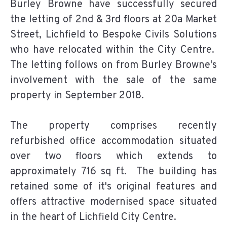
Burley Browne have successfully secured
the letting of 2nd & 3rd floors at 20a Market
Street, Lichfield to Bespoke Civils Solutions
who have relocated within the City Centre.
The letting follows on from Burley Browne's
involvement with the sale of the same
property in September 2018.
The property comprises recently
refurbished office accommodation situated
over two floors which extends to
approximately 716 sq ft. The building has
retained some of it's original features and
offers attractive modernised space situated
in the heart of Lichfield City Centre.