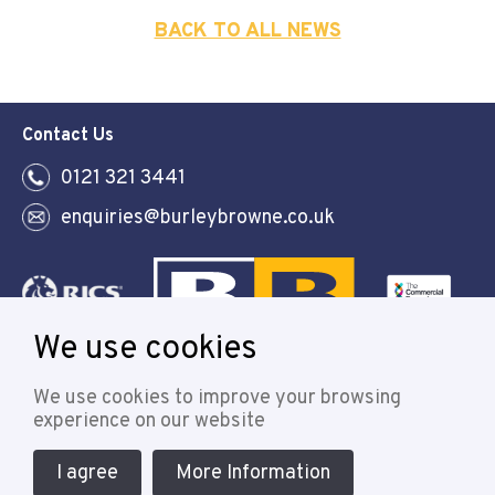
BACK TO ALL NEWS
Contact Us
0121 321 3441
enquiries@burleybrowne.co.uk
We use cookies
Follow
We use cookies to improve your browsing
experience on our website
I agree
More Information
© 2021 Burley Browne
Designed & powered by APCRM