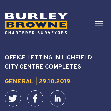
OFFICE LETTING IN LICHFIELD
CITY CENTRE COMPLETES
GENERAL | 29.10.2019