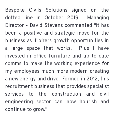
Bespoke Civils Solutions signed on the
dotted line in October 2019. Managing
Director - David Stevens commented "it has
been a positive and strategic move for the
business as if offers growth opportunities in
a large space that works. Plus I have
invested in office furniture and up-to-date
comms to make the working experience for
my employees much more modern creating
a new energy and drive. Formed in 2012, this
recruitment business that provides specialist
services to the construction and civil
engineering sector can now flourish and
continue to grow."