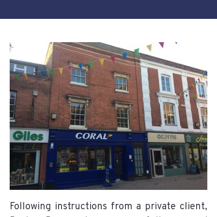
Following instructions from a private client,