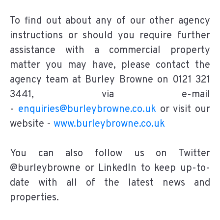
To find out about any of our other agency
instructions or should you require further
assistance with a commercial property
matter you may have, please contact the
agency team at Burley Browne on 0121 321
3441, via e-mail
-
enquiries@burleybrowne.co.uk
or visit our
website -
www.burleybrowne.co.uk
You can also follow us on Twitter
@burleybrowne or LinkedIn to keep up-to-
date with all of the latest news and
properties.