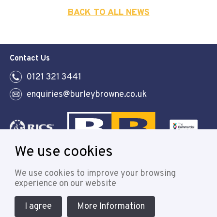
BACK TO ALL NEWS
Contact Us
0121 321 3441
enquiries@burleybrowne.co.uk
We use cookies
Follow
We use cookies to improve your browsing
experience on our website
I agree
More Information
© 2021 Burley Browne
Designed & powered by APCRM