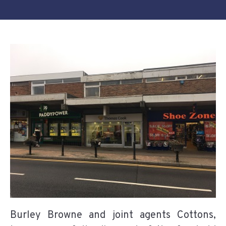
Burley Browne and joint agents Cottons,