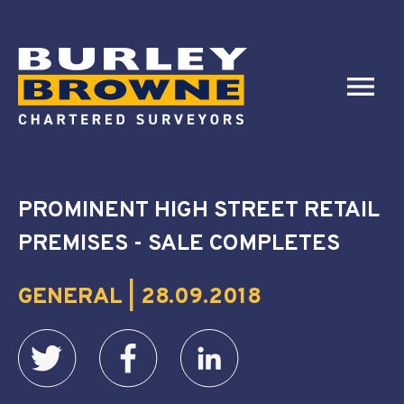
PROMINENT HIGH STREET RETAIL
PREMISES - SALE COMPLETES
GENERAL | 28.09.2018