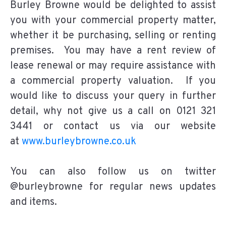
Burley Browne would be delighted to assist
you with your commercial property matter,
whether it be purchasing, selling or renting
premises. You may have a rent review of
lease renewal or may require assistance with
a commercial property valuation. If you
would like to discuss your query in further
detail, why not give us a call on 0121 321
3441 or contact us via our website
at
www.burleybrowne.co.uk
You can also follow us on twitter
@burleybrowne for regular news updates
and items.