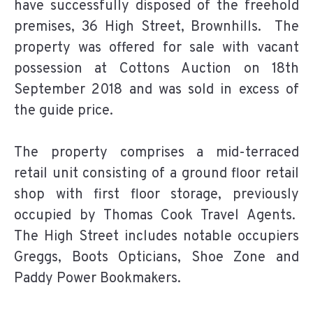
have successfully disposed of the freehold
premises, 36 High Street, Brownhills. The
property was offered for sale with vacant
possession at Cottons Auction on 18th
September 2018 and was sold in excess of
the guide price.
The property comprises a mid-terraced
retail unit consisting of a ground floor retail
shop with first floor storage, previously
occupied by Thomas Cook Travel Agents.
The High Street includes notable occupiers
Greggs, Boots Opticians, Shoe Zone and
Paddy Power Bookmakers.