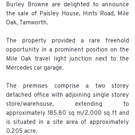
Burley Browne are delighted to announce
the sale of Paisley House, Hints Road, Mile
Oak, Tamworth.
The property provided a rare freehold
opportunity in a prominent position on the
Mile Oak travel light junction next to the
Mercedes car garage.
The premises comprise a two storey
detached office with adjoining single storey
store/warehouse, extending to
approximately 185.80 sq m/2,000 sq ft and
is situated in a site area of approximately
0.205 acre.