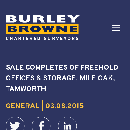
SALE COMPLETES OF FREEHOLD
OFFICES & STORAGE, MILE OAK,
TAMWORTH
GENERAL | 03.08.2015