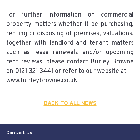
For further information on commercial
property matters whether it be purchasing,
renting or disposing of premises, valuations,
together with landlord and tenant matters
such as lease renewals and/or upcoming
rent reviews, please contact Burley Browne
on 0121 321 3441 or refer to our website at
www.burleybrowne.co.uk
BACK TO ALL NEWS
Contact Us