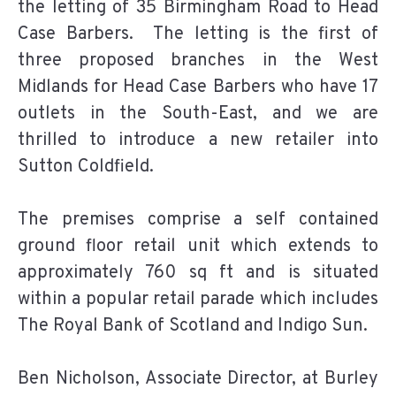
the letting of 35 Birmingham Road to Head
Case Barbers. The letting is the first of
three proposed branches in the West
Midlands for Head Case Barbers who have 17
outlets in the South-East, and we are
thrilled to introduce a new retailer into
Sutton Coldfield.
The premises comprise a self contained
ground floor retail unit which extends to
approximately 760 sq ft and is situated
within a popular retail parade which includes
The Royal Bank of Scotland and Indigo Sun.
Ben Nicholson, Associate Director, at Burley