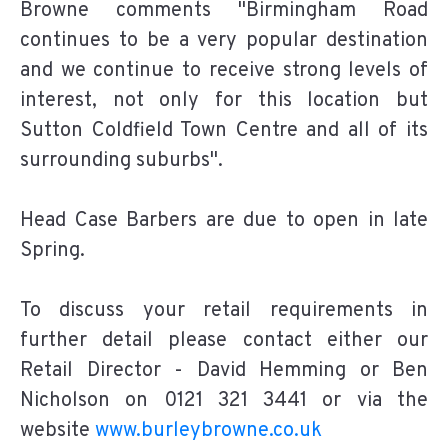
Browne comments "Birmingham Road
continues to be a very popular destination
and we continue to receive strong levels of
interest, not only for this location but
Sutton Coldfield Town Centre and all of its
surrounding suburbs".
Head Case Barbers are due to open in late
Spring.
To discuss your retail requirements in
further detail please contact either our
Retail Director - David Hemming or Ben
Nicholson on 0121 321 3441 or via the
website
www.burleybrowne.co.uk