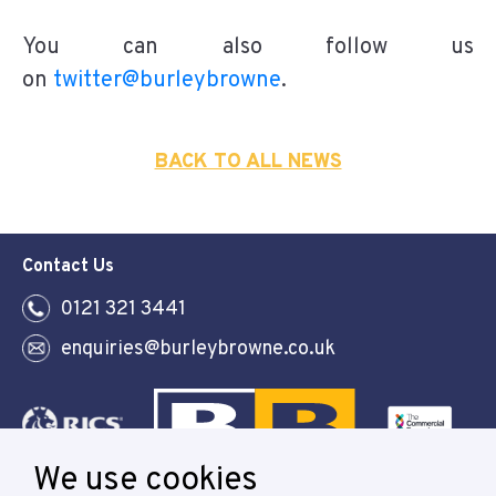
You can also follow us
on
twitter@burleybrowne
.
BACK TO ALL NEWS
Contact Us
0121 321 3441
enquiries@burleybrowne.co.uk
We use cookies