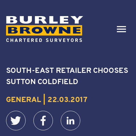
SOUTH-EAST RETAILER CHOOSES
SUTTON COLDFIELD
GENERAL | 22.03.2017