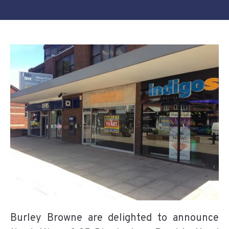
Burley Browne are delighted to announce