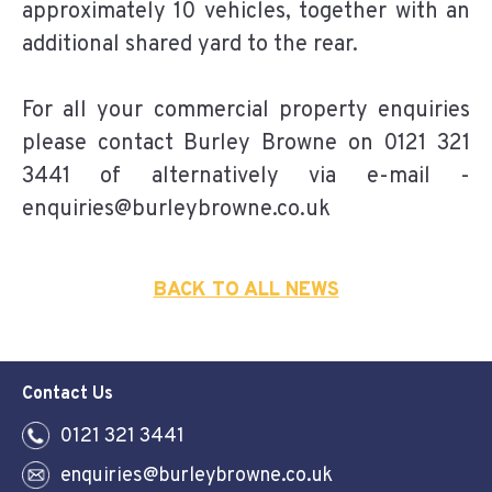
approximately 10 vehicles, together with an
additional shared yard to the rear.
For all your commercial property enquiries
please contact Burley Browne on 0121 321
3441 of alternatively via e-mail -
enquiries@burleybrowne.co.uk
BACK TO ALL NEWS
Contact Us
0121 321 3441
enquiries@burleybrowne.co.uk