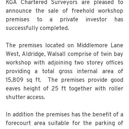
KGA Chartered Surveyors are pleased to
announce the sale of freehold workshop
premises to a private investor has
successfully completed.
The premises located on Middlemore Lane
West, Aldridge, Walsall comprise of twin bay
workshop with adjoining two storey offices
providing a total gross internal area of
15,809 sq ft. The premises provide good
eaves height of 25 ft together with roller
shutter access.
In addition the premises has the benefit of a
forecourt area suitable for the parking of