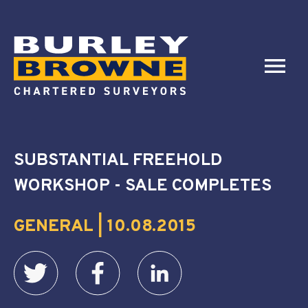
SUBSTANTIAL FREEHOLD
WORKSHOP - SALE COMPLETES
GENERAL | 10.08.2015