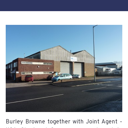
Burley Browne together with Joint Agent -