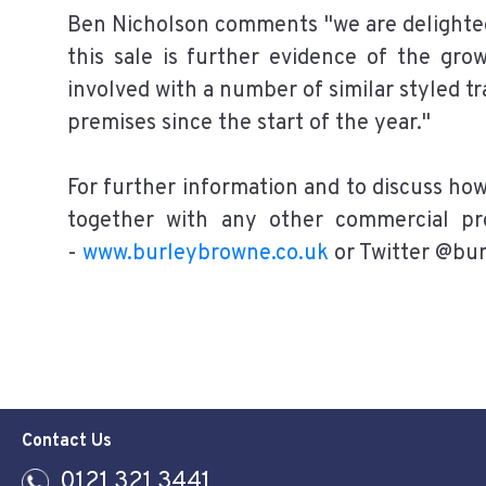
Ben Nicholson comments "we are delighted
this sale is further evidence of the gr
involved with a number of similar styled t
premises since the start of the year."
For further information and to discuss ho
together with any other commercial pr
-
www.burleybrowne.co.uk
or Twitter @bu
Contact Us
0121 321 3441