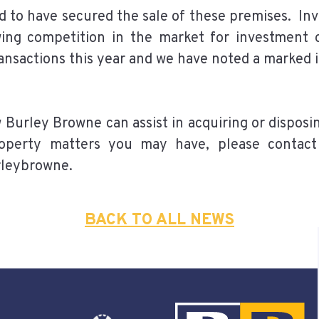
 to have secured the sale of these premises. In
owing competition in the market for investmen
ransactions this year and we have noted a marked 
w Burley Browne can assist in acquiring or dispos
operty matters you may have, please contact
rleybrowne.
BACK TO ALL NEWS