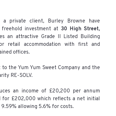
 a private client, Burley Browne have
e freehold investment at
30 High Street,
 an attractive Grade II Listed Building
or retail accommodation with first and
ained offices.
let to the Yum Yum Sweet Company and the
arity RE-SOLV.
duces an income of £20,200 per annum
 for £202,000 which reflects a net initial
 9.59% allowing 5.6% for costs.