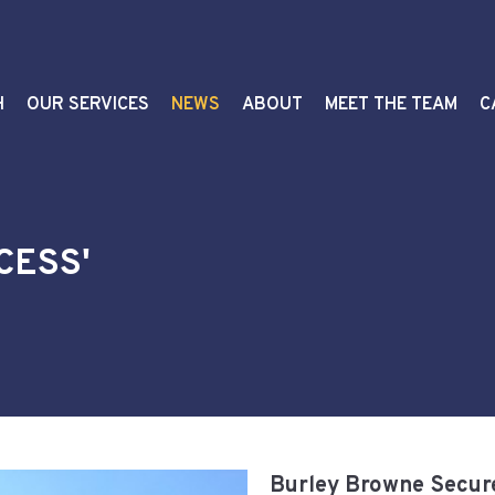
H
OUR SERVICES
NEWS
ABOUT
MEET THE TEAM
C
CESS'
Burley Browne Secure