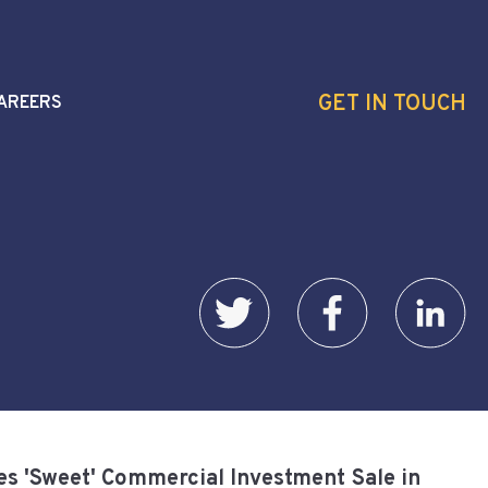
GET IN TOUCH
AREERS
s 'Sweet' Commercial Investment Sale in