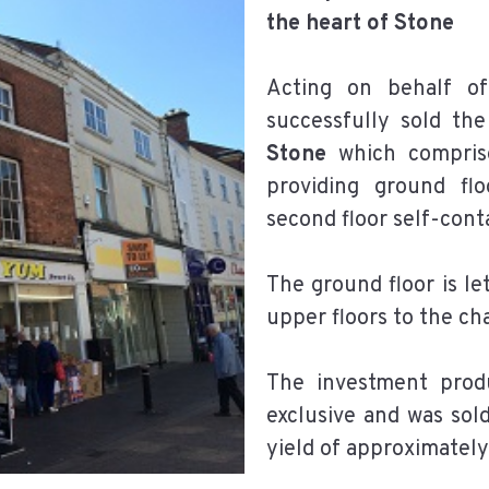
the heart of Stone
Acting on behalf of
successfully sold th
Stone
which comprises
providing ground flo
second floor self-cont
The ground floor is 
upper floors to the ch
The investment pro
exclusive and was sold
yield of approximately