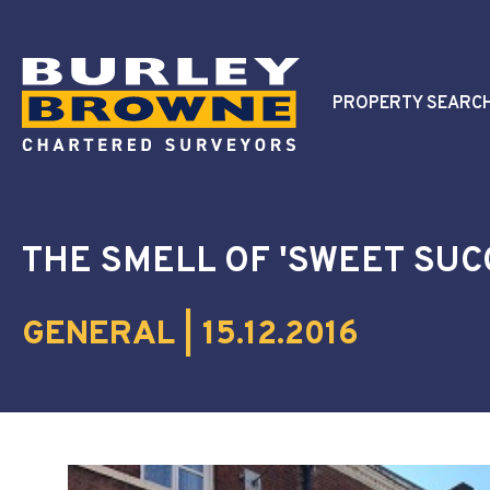
PROPERTY SEARC
THE SMELL OF 'SWEET SUC
GENERAL | 15.12.2016