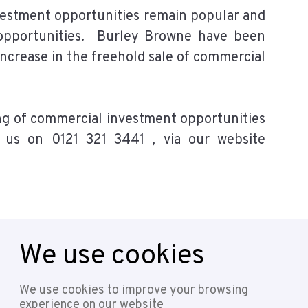
vestment opportunities remain popular and
t opportunities. Burley Browne have been
increase in the freehold sale of commercial
ing of commercial investment opportunities
 us on 0121 321 3441 , via our website
We use cookies
Follow
We use cookies to improve your browsing
experience on our website