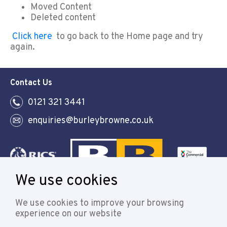
Moved Content
Deleted content
Click here
to go back to the Home page and try
again.
Contact Us
0121 321 3441
enquiries@burleybrowne.co.uk
We use cookies
Follow
We use cookies to improve your browsing
experience on our website