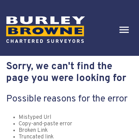
Sorry, we can't find the
page you were looking for
Possible reasons for the error
Mistyped Url
Copy-and-paste error
Broken Link
Truncated link