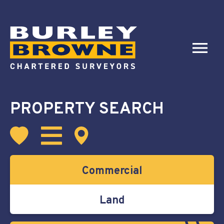
PROPERTY SEARCH
Commercial
Land