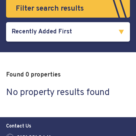
Filter search results
Found 0 properties
No property results found
Contact Us