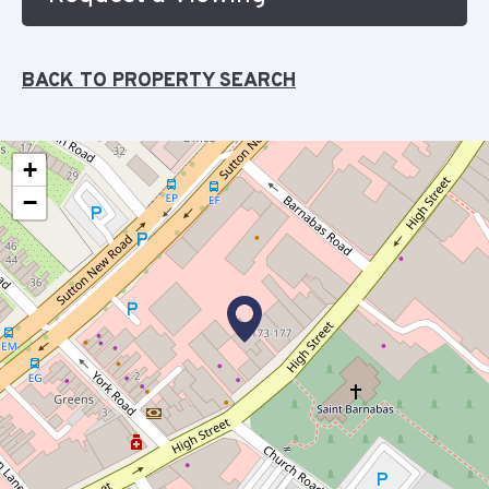
BACK TO PROPERTY SEARCH
+
−