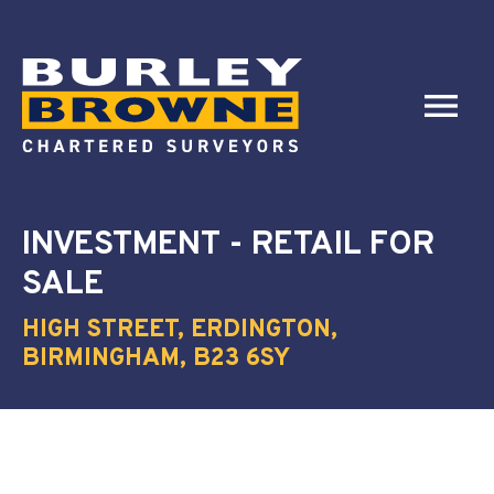
INVESTMENT - RETAIL
FOR
SALE
HIGH STREET, ERDINGTON,
BIRMINGHAM, B23 6SY