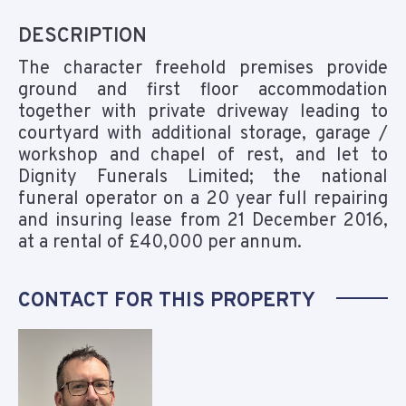
DESCRIPTION
The character freehold premises provide
ground and first floor accommodation
together with private driveway leading to
courtyard with additional storage, garage /
workshop and chapel of rest, and let to
Dignity Funerals Limited; the national
funeral operator on a 20 year full repairing
and insuring lease from 21 December 2016,
at a rental of £40,000 per annum.
CONTACT FOR THIS PROPERTY