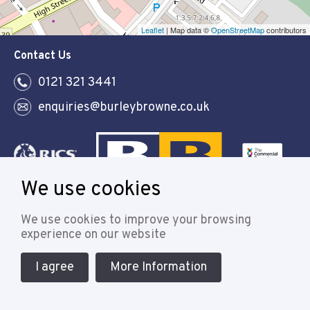
Leaflet
| Map data ©
OpenStreetMap
contributors
Contact Us
0121 321 3441
enquiries@burleybrowne.co.uk
We use cookies
Follow
We use cookies to improve your browsing
experience on our website
I agree
More Information
© 2021 Burley Browne
Designed & powered by APCRM
Cookie Policy
Privacy Policy
Terms & Conditions
Sitemap