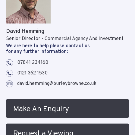
David Hemming
Senior Director - Commercial Agency And Investment
We are here to help please contact us
for any further information:
07841 234160
0121 362 1530
david.hemming@burleybrowne.co.uk
Make An Enquiry
Request a Viewing