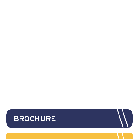
BROCHURE