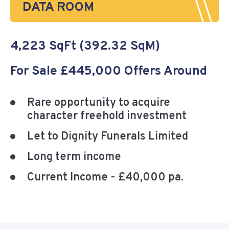
DATA ROOM
4,223 SqFt (392.32 SqM)
For Sale £445,000 Offers Around
Rare opportunity to acquire
character freehold investment
Let to Dignity Funerals Limited
Long term income
Current Income - £40,000 pa.