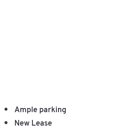
Ample parking
New Lease