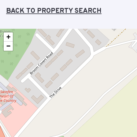
BACK TO PROPERTY SEARCH
+
−