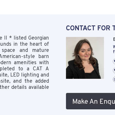
CONTACT FOR 
 II * listed Georgian
ounds in the heart of
W
n space and mature
f
American-style barn
dern amenities with
mpleted to a CAT A
ite, LED lighting and
nsite, and the added
ther details available
Make An Enqu