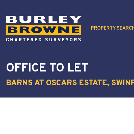
PROPERTY SEARC
OFFICE
TO LET
BARNS AT OSCARS ESTATE, SWINF