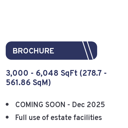
BROCHURE
3,000 - 6,048 SqFt (278.7 -
561.86 SqM)
COMING SOON - Dec 2025
Full use of estate facilities