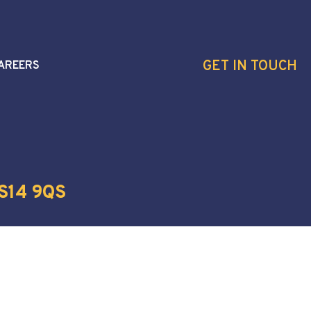
GET IN TOUCH
AREERS
S14 9QS