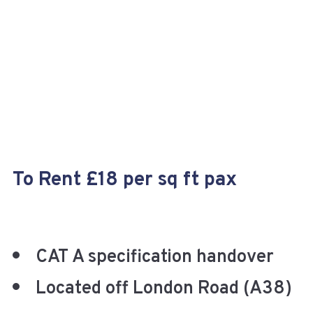
+
To Rent £18 per sq ft pax
CAT A specification handover
Located off London Road (A38)