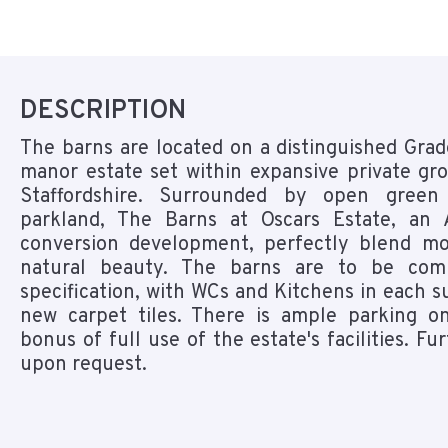
DESCRIPTION
The barns are located on a distinguished Grade
manor estate set within expansive private gr
Staffordshire. Surrounded by open gree
parkland, The Barns at Oscars Estate, an 
conversion development, perfectly blend mo
natural beauty. The barns are to be co
specification, with WCs and Kitchens in each su
new carpet tiles. There is ample parking o
bonus of full use of the estate's facilities. Fur
upon request.