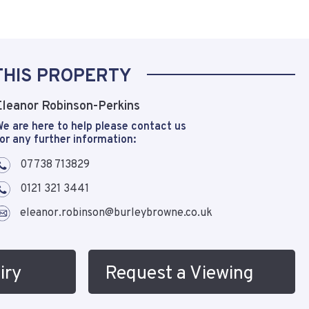
THIS PROPERTY
Eleanor Robinson-Perkins
e are here to help please contact us
or any further information:
07738 713829
0121 321 3441
eleanor.robinson@burleybrowne.co.uk
iry
Request a Viewing