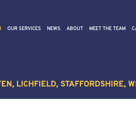
H
OUR SERVICES
NEWS
ABOUT
MEET THE TEAM
C
EN, LICHFIELD, STAFFORDSHIRE, W