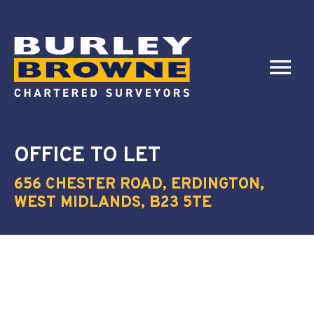
OFFICE
TO LET
656 CHESTER ROAD, ERDINGTON,
WEST MIDLANDS, B23 5TE