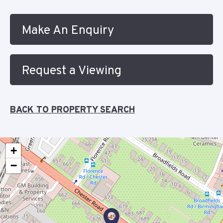
Make An Enquiry
Request a Viewing
BACK TO PROPERTY SEARCH
+
−