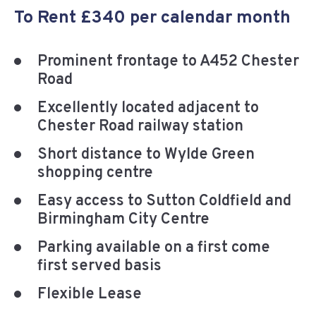
To Rent £340 per calendar month
Prominent frontage to A452 Chester
Road
Excellently located adjacent to
Chester Road railway station
Short distance to Wylde Green
shopping centre
Easy access to Sutton Coldfield and
Birmingham City Centre
Parking available on a first come
first served basis
Flexible Lease