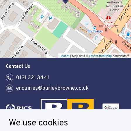
Leaflet
| Map data ©
OpenStreetMap
contributors
Contact Us
0121 321 3441
enquiries@burleybrowne.co.uk
We use cookies
Follow