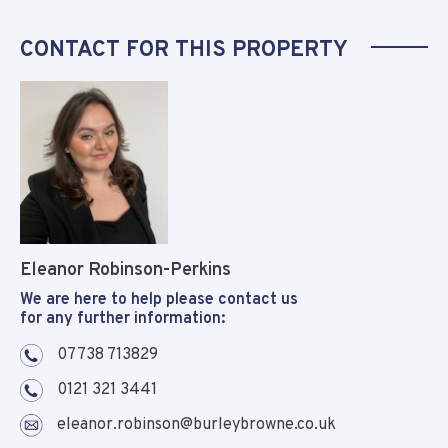
CONTACT FOR THIS PROPERTY
Eleanor Robinson-Perkins
We are here to help please contact us
for any further information:
07738 713829
0121 321 3441
eleanor.robinson@burleybrowne.co.uk