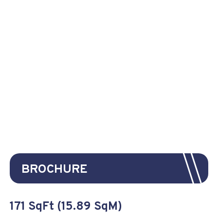
BROCHURE
171 SqFt (15.89 SqM)