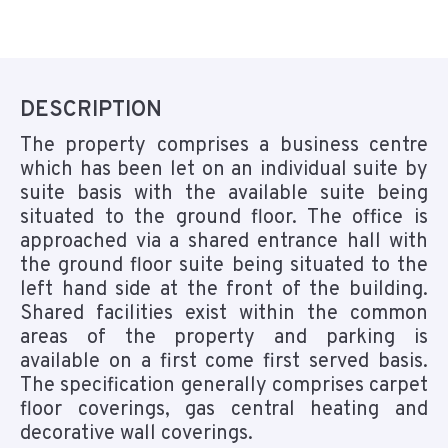
DESCRIPTION
The property comprises a business centre
which has been let on an individual suite by
suite basis with the available suite being
situated to the ground floor. The office is
approached via a shared entrance hall with
the ground floor suite being situated to the
left hand side at the front of the building.
Shared facilities exist within the common
areas of the property and parking is
available on a first come first served basis.
The specification generally comprises carpet
floor coverings, gas central heating and
decorative wall coverings.