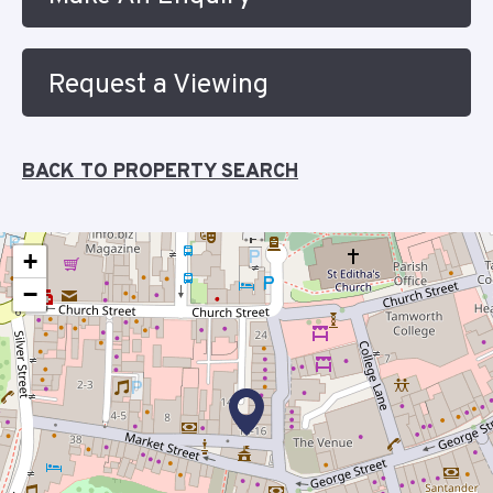
Request a Viewing
BACK TO PROPERTY SEARCH
+
−