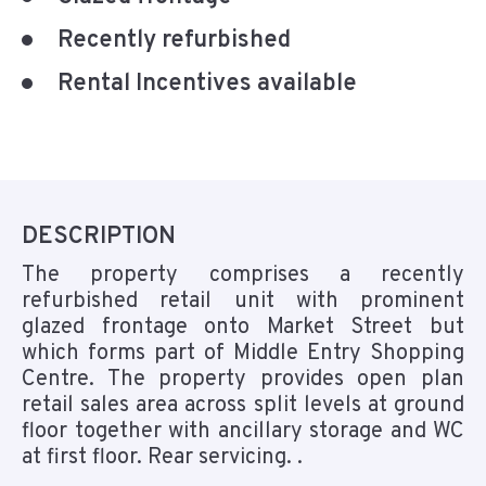
Recently refurbished
Rental Incentives available
DESCRIPTION
The property comprises a recently
refurbished retail unit with prominent
glazed frontage onto Market Street but
which forms part of Middle Entry Shopping
Centre. The property provides open plan
retail sales area across split levels at ground
floor together with ancillary storage and WC
at first floor. Rear servicing. .