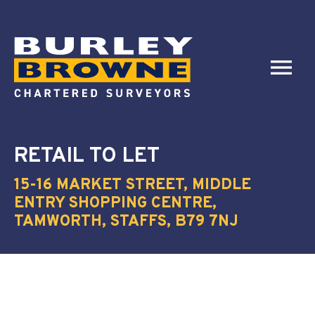
RETAIL
TO LET
15-16 MARKET STREET, MIDDLE
ENTRY SHOPPING CENTRE,
TAMWORTH, STAFFS, B79 7NJ