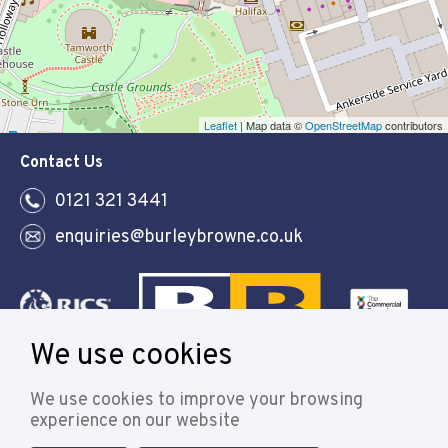
Leaflet
| Map data ©
OpenStreetMap
contributors
Contact Us
0121 321 3441
enquiries@burleybrowne.co.uk
We use cookies
Follow
We use cookies to improve your browsing
experience on our website