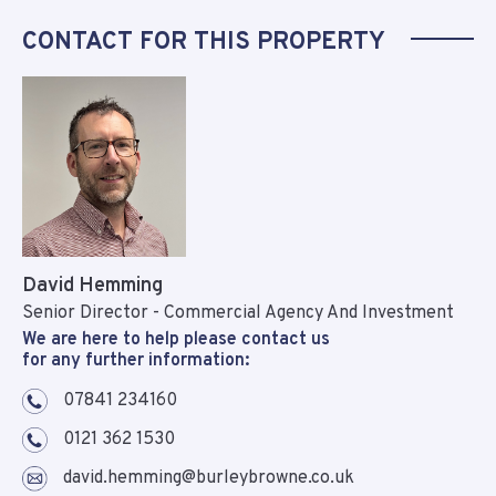
CONTACT FOR THIS PROPERTY
David Hemming
Senior Director - Commercial Agency And Investment
We are here to help please contact us
for any further information:
07841 234160
0121 362 1530
david.hemming@burleybrowne.co.uk