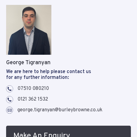
George Tigranyan
We are here to help please contact us
for any further information:
07510 080210
0121 362 1532
george.tigranyan@burleybrowne.co.uk
Make An Enquiry