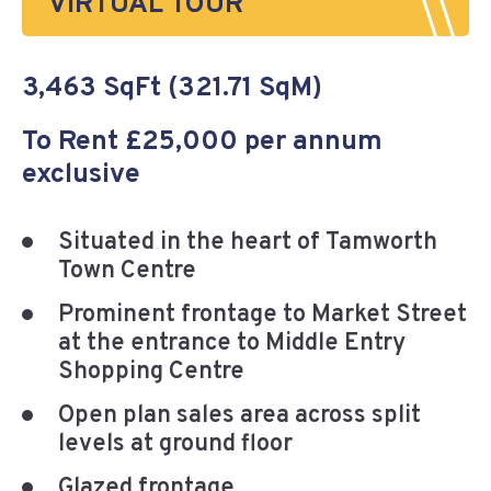
VIRTUAL TOUR
3,463 SqFt (321.71 SqM)
To Rent £25,000 per annum
exclusive
Situated in the heart of Tamworth
Town Centre
Prominent frontage to Market Street
at the entrance to Middle Entry
Shopping Centre
Open plan sales area across split
levels at ground floor
Glazed frontage