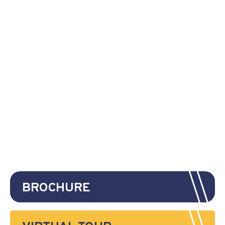
BROCHURE