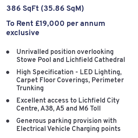
386 SqFt (35.86 SqM)
To Rent £19,000 per annum
exclusive
Unrivalled position overlooking
Stowe Pool and Lichfield Cathedral
High Specification - LED Lighting,
Carpet Floor Coverings, Perimeter
Trunking
Excellent access to Lichfield City
Centre, A38, A5 and M6 Toll
Generous parking provision with
Electrical Vehicle Charging points