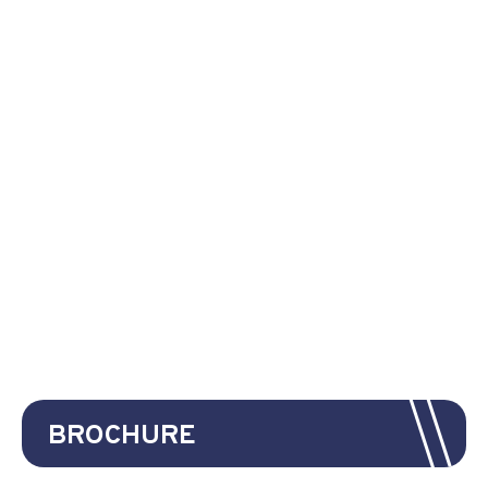
BROCHURE