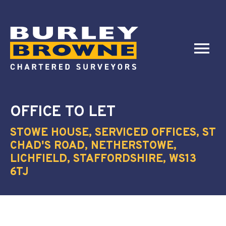
OFFICE
TO LET
STOWE HOUSE, SERVICED OFFICES, ST
CHAD'S ROAD, NETHERSTOWE,
LICHFIELD, STAFFORDSHIRE, WS13
6TJ