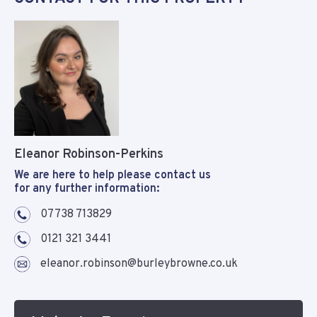
Eleanor Robinson-Perkins
We are here to help please contact us
for any further information:
07738 713829
0121 321 3441
eleanor.robinson@burleybrowne.co.uk