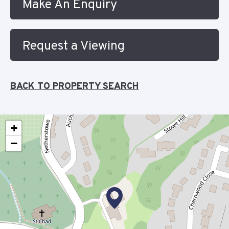
Make An Enquiry
Request a Viewing
BACK TO PROPERTY SEARCH
+
−