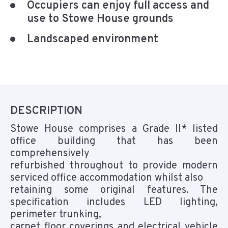
Occupiers can enjoy full access and
use to Stowe House grounds
Landscaped environment
DESCRIPTION
Stowe House comprises a Grade II* listed
office building that has been
comprehensively
refurbished throughout to provide modern
serviced office accommodation whilst also
retaining some original features. The
specification includes LED lighting,
perimeter trunking,
carpet floor coverings and electrical vehicle