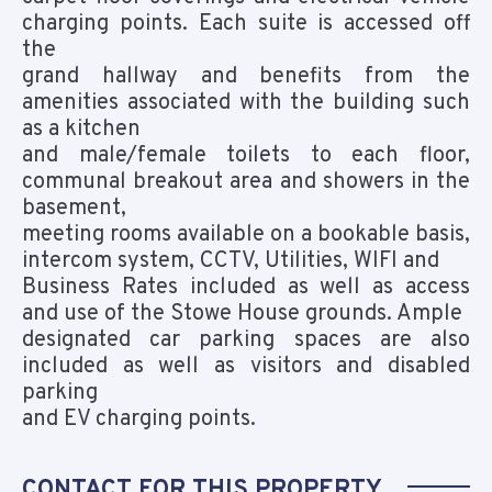
charging points. Each suite is accessed off
the
grand hallway and benefits from the
amenities associated with the building such
as a kitchen
and male/female toilets to each floor,
communal breakout area and showers in the
basement,
meeting rooms available on a bookable basis,
intercom system, CCTV, Utilities, WIFI and
Business Rates included as well as access
and use of the Stowe House grounds. Ample
designated car parking spaces are also
included as well as visitors and disabled
parking
and EV charging points.
CONTACT FOR THIS PROPERTY