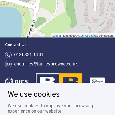
Leaflet
| Map data ©
OpenStreetMap
contributors
Contact Us
0121 321 3441
enquiries@burleybrowne.co.uk
We use cookies
Follow
We use cookies to improve your browsing
experience on our website