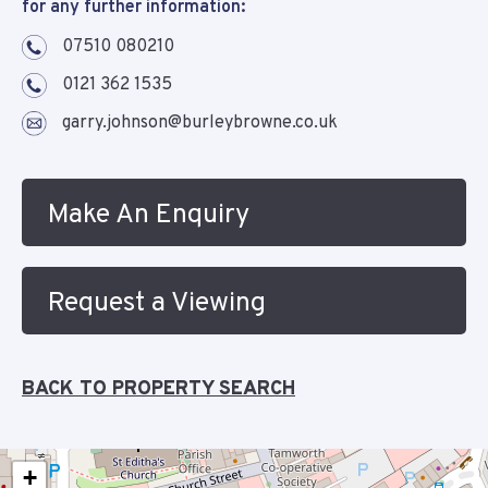
for any further information:
07510 080210
0121 362 1535
garry.johnson@burleybrowne.co.uk
Make An Enquiry
Request a Viewing
BACK TO PROPERTY SEARCH
+