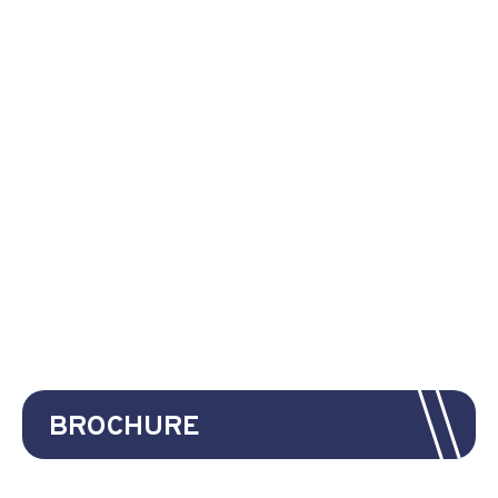
BROCHURE