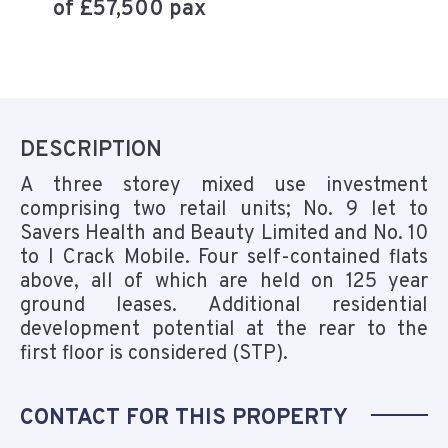
of £57,500 pax
DESCRIPTION
A three storey mixed use investment
comprising two retail units; No. 9 let to
Savers Health and Beauty Limited and No. 10
to I Crack Mobile. Four self-contained flats
above, all of which are held on 125 year
ground leases. Additional residential
development potential at the rear to the
first floor is considered (STP).
CONTACT FOR THIS PROPERTY