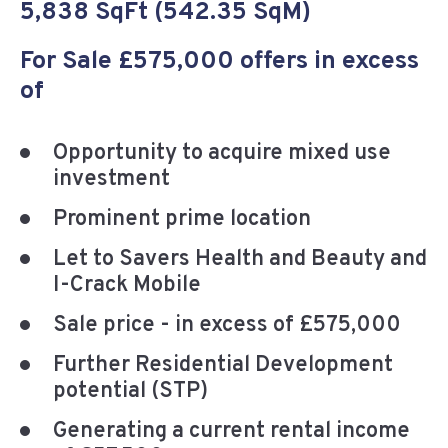
5,838 SqFt (542.35 SqM)
For Sale £575,000 offers in excess
of
Opportunity to acquire mixed use
investment
Prominent prime location
Let to Savers Health and Beauty and
I-Crack Mobile
Sale price - in excess of £575,000
Further Residential Development
potential (STP)
Generating a current rental income