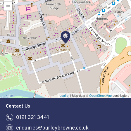
−
Leaflet
| Map data ©
OpenStreetMap
contributors
Contact Us
0121 321 3441
enquiries@burleybrowne.co.uk