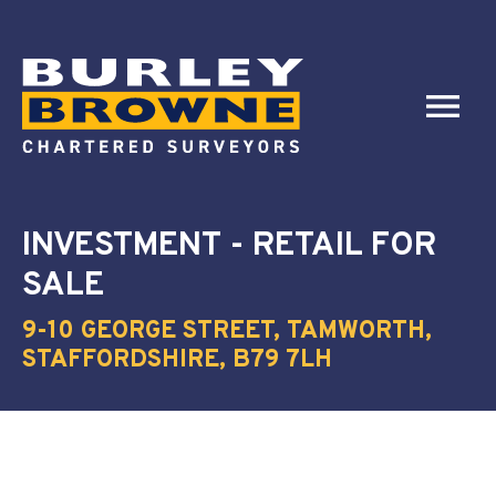
INVESTMENT - RETAIL
FOR
SALE
9-10 GEORGE STREET, TAMWORTH,
STAFFORDSHIRE, B79 7LH