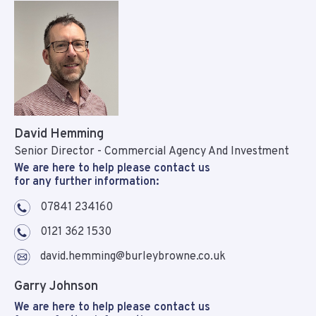
David Hemming
Senior Director - Commercial Agency And Investment
We are here to help please contact us
for any further information:
07841 234160
0121 362 1530
david.hemming@burleybrowne.co.uk
Garry Johnson
We are here to help please contact us