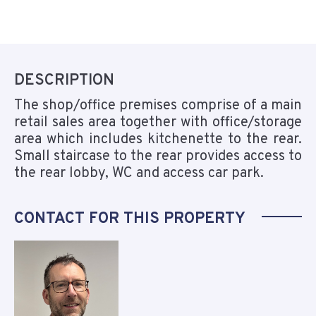
DESCRIPTION
The shop/office premises comprise of a main
retail sales area together with office/storage
area which includes kitchenette to the rear.
Small staircase to the rear provides access to
the rear lobby, WC and access car park.
CONTACT FOR THIS PROPERTY