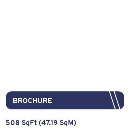
BROCHURE
508 SqFt (47.19 SqM)