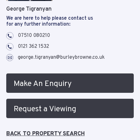
George Tigranyan
We are here to help please contact us
for any further information:
07510 080210
0121 362 1532
george.tigranyan@burleybrowne.co.uk
Make An Enquiry
Request a Viewing
BACK TO PROPERTY SEARCH