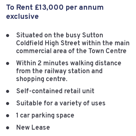
To Rent £13,000 per annum
exclusive
Situated on the busy Sutton
Coldfield High Street within the main
commercial area of the Town Centre
Within 2 minutes walking distance
from the railway station and
shopping centre.
Self-contained retail unit
Suitable for a variety of uses
1 car parking space
New Lease