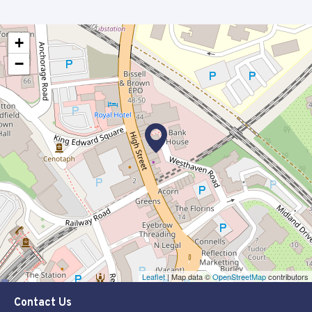
+
−
Leaflet
| Map data ©
OpenStreetMap
contributors
Contact Us