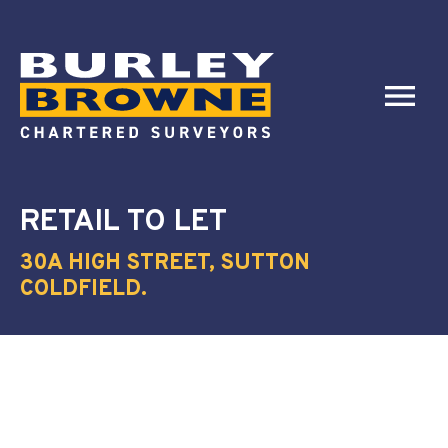
RETAIL
TO LET
30A HIGH STREET, SUTTON
COLDFIELD.