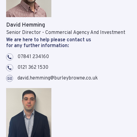
David Hemming
Senior Director - Commercial Agency And Investment
We are here to help please contact us
for any further information:
07841 234160
0121 362 1530
david.hemming@burleybrowne.co.uk