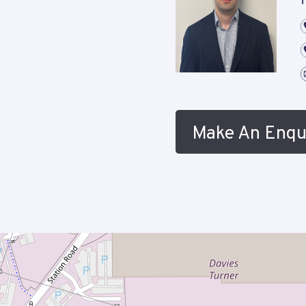
f
Make An Enqu