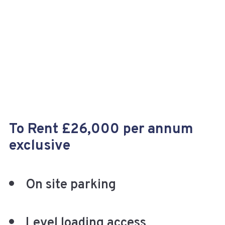
+
To Rent £26,000 per annum
exclusive
On site parking
Level loading access