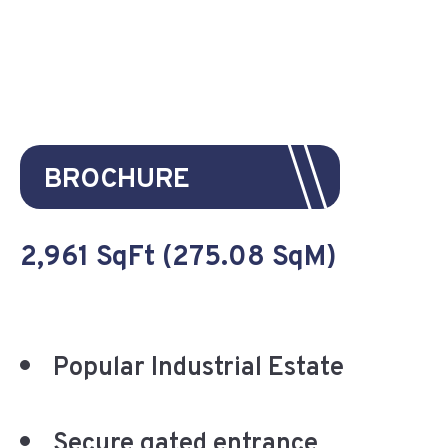
BROCHURE
2,961 SqFt (275.08 SqM)
Popular Industrial Estate
Secure gated entrance