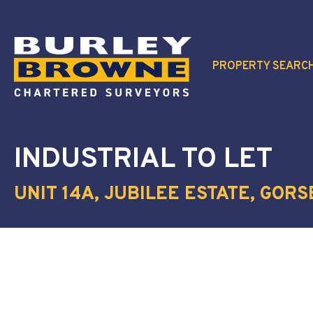
PROPERTY SEARC
INDUSTRIAL
TO LET
UNIT 14A, JUBILEE ESTATE, GORS