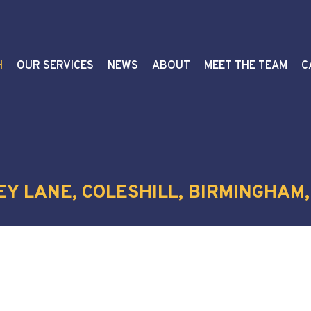
H
OUR SERVICES
NEWS
ABOUT
MEET THE TEAM
C
EY LANE, COLESHILL, BIRMINGHAM,