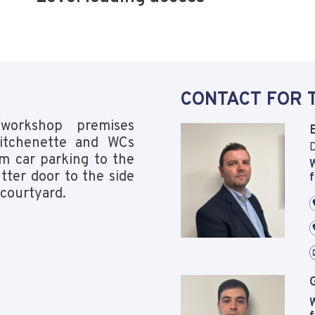
CONTACT FOR 
workshop premises
 kitchenette and WCs
D
om car parking to the
W
tter door to the side
f
 courtyard.
W