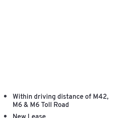
Within driving distance of M42,
M6 & M6 Toll Road
New Lease