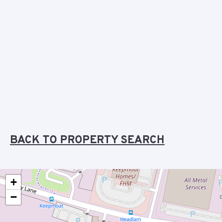
BACK TO PROPERTY SEARCH
+
−