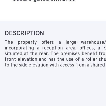
DESCRIPTION
The property offers a large warehouse/
incorporating a reception area, offices, a
situated at the rear. The premises benefit fr
front elevation and has the use of a roller shu
to the side elevation with access from a shared