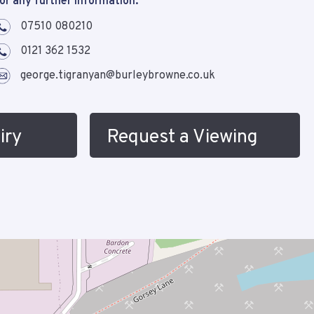
or any further information:
07510 080210
0121 362 1532
george.tigranyan@burleybrowne.co.uk
iry
Request a Viewing