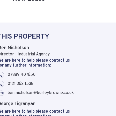
THIS PROPERTY
Ben Nicholson
irector - Industrial Agency
e are here to help please contact us
or any further information:
07889 407650
0121 362 1538
ben.nicholson@burleybrowne.co.uk
George Tigranyan
e are here to help please contact us