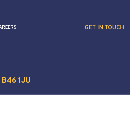
GET IN TOUCH
AREERS
 B46 1JU