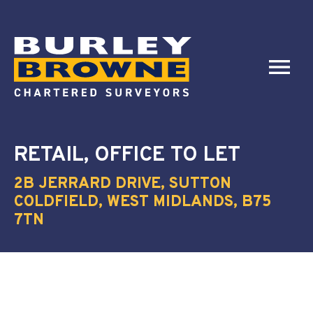
RETAIL, OFFICE
TO LET
2B JERRARD DRIVE, SUTTON
COLDFIELD, WEST MIDLANDS, B75
7TN