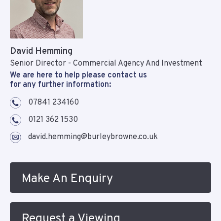
David Hemming
Senior Director - Commercial Agency And Investment
We are here to help please contact us
for any further information:
07841 234160
0121 362 1530
david.hemming@burleybrowne.co.uk
Make An Enquiry
Request a Viewing