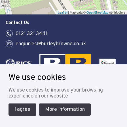
Leaflet
| Map data ©
OpenStreetMap
contributors
Contact Us
0121 321 3441
enquiries@burleybrowne.co.uk
We use cookies
Follow
We use cookies to improve your browsing
experience on our website
I agree
More Information
© 2021 Burley Browne
Designed & powered by APCRM
Cookie Policy
Privacy Policy
Terms & Conditions
Sitemap