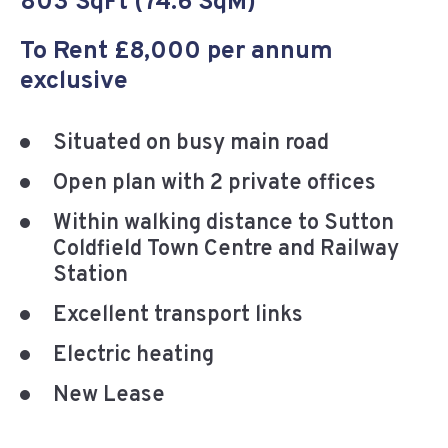
803 SqFt (74.6 SqM)
To Rent £8,000 per annum
exclusive
Situated on busy main road
Open plan with 2 private offices
Within walking distance to Sutton
Coldfield Town Centre and Railway
Station
Excellent transport links
Electric heating
New Lease