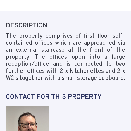
DESCRIPTION
The property comprises of first floor self-
contained offices which are approached via
an external staircase at the front of the
property. The offices open into a large
reception/office and is connected to two
further offices with 2 x kitchenettes and 2 x
WC's together with a small storage cupboard.
CONTACT FOR THIS PROPERTY