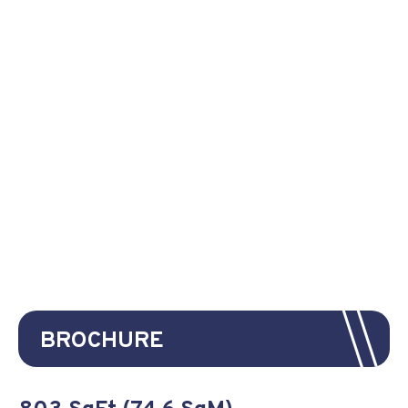
BROCHURE