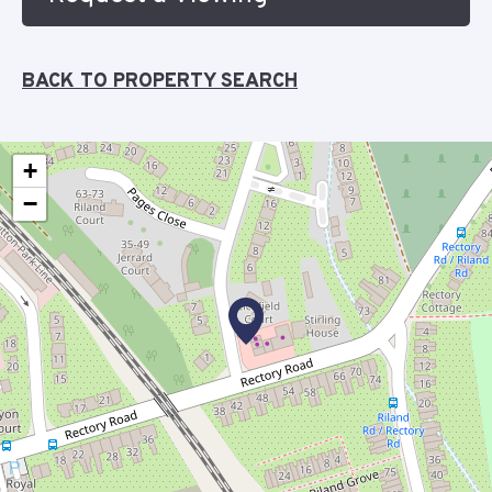
BACK TO PROPERTY SEARCH
+
−