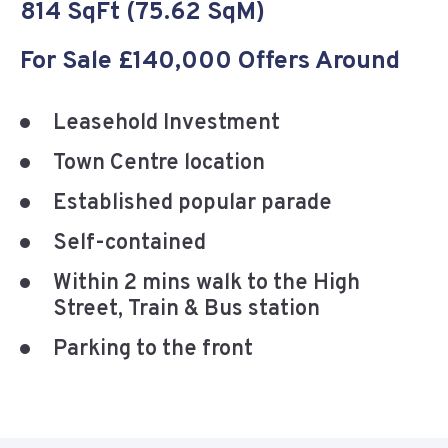
814 SqFt (75.62 SqM)
For Sale £140,000 Offers Around
Leasehold Investment
Town Centre location
Established popular parade
Self-contained
Within 2 mins walk to the High
Street, Train & Bus station
Parking to the front