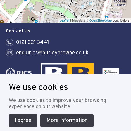
Leaflet
| Map data ©
OpenStreetMap
contributors
Contact Us
0121 321 3441
enquiries@burleybrowne.co.uk
We use cookies
Follow
We use cookies to improve your browsing
experience on our website
I agree
More Information
© 2021 Burley Browne
Designed & powered by APCRM
Cookie Policy
Privacy Policy
Terms & Conditions
Sitemap