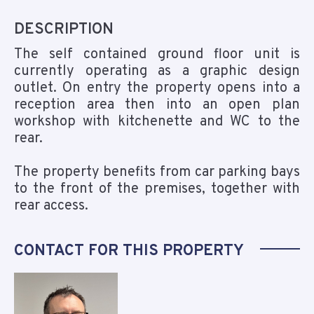
DESCRIPTION
The self contained ground floor unit is
currently operating as a graphic design
outlet. On entry the property opens into a
reception area then into an open plan
workshop with kitchenette and WC to the
rear.
The property benefits from car parking bays
to the front of the premises, together with
rear access.
CONTACT FOR THIS PROPERTY