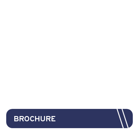
BROCHURE