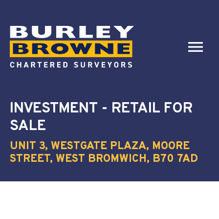
INVESTMENT - RETAIL
FOR
SALE
UNIT 3, WESTGATE PLAZA, MOORE
STREET, WEST BROMWICH, B70 7AD