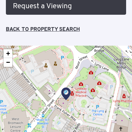
Request a Viewing
BACK TO PROPERTY SEARCH
+
−