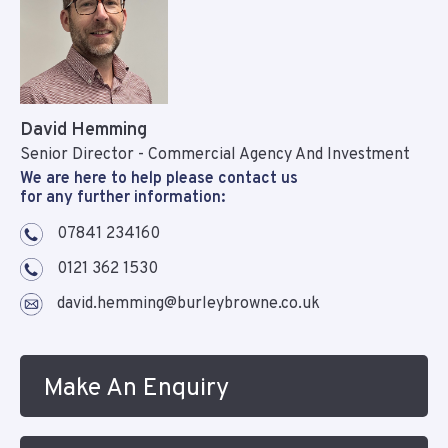
David Hemming
Senior Director - Commercial Agency And Investment
We are here to help please contact us
for any further information:
07841 234160
0121 362 1530
david.hemming@burleybrowne.co.uk
Make An Enquiry