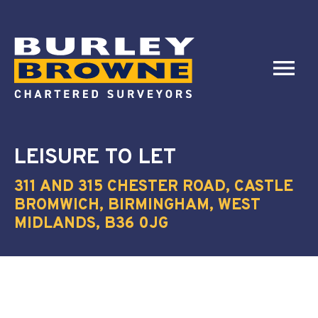
LEISURE
TO LET
311 AND 315 CHESTER ROAD, CASTLE
BROMWICH, BIRMINGHAM, WEST
MIDLANDS, B36 0JG