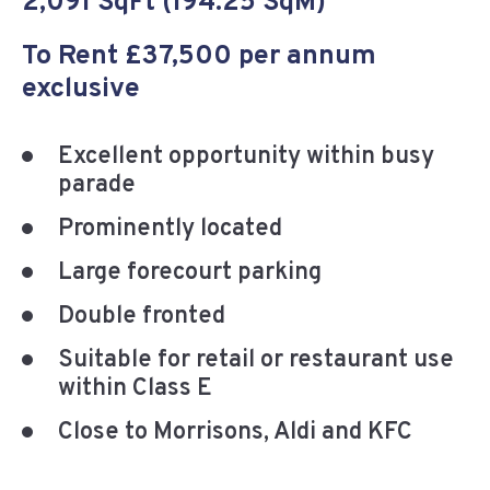
2,091 SqFt (194.25 SqM)
To Rent £37,500 per annum
exclusive
Excellent opportunity within busy
parade
Prominently located
Large forecourt parking
Double fronted
Suitable for retail or restaurant use
within Class E
Close to Morrisons, Aldi and KFC