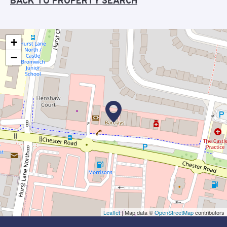
BACK TO PROPERTY SEARCH
+
−
Leaflet
| Map data ©
OpenStreetMap
contributors