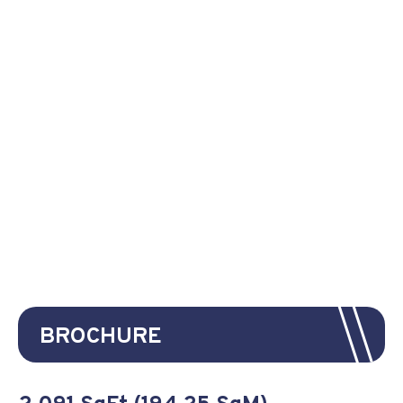
BROCHURE