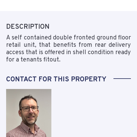
DESCRIPTION
A self contained double fronted ground floor
retail unit, that benefits from rear delivery
access that is offered in shell condition ready
for a tenants fitout.
CONTACT FOR THIS PROPERTY