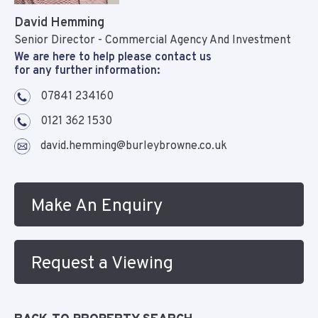
David Hemming
Senior Director - Commercial Agency And Investment
We are here to help please contact us
for any further information:
07841 234160
0121 362 1530
david.hemming@burleybrowne.co.uk
Make An Enquiry
Request a Viewing