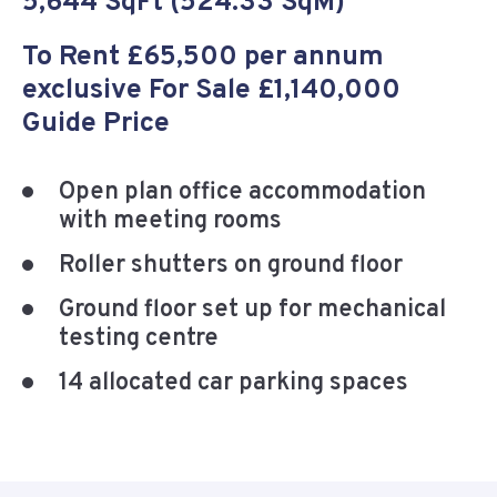
5,644 SqFt (524.33 SqM)
To Rent £65,500 per annum
exclusive For Sale £1,140,000
Guide Price
Open plan office accommodation
with meeting rooms
Roller shutters on ground floor
Ground floor set up for mechanical
testing centre
14 allocated car parking spaces