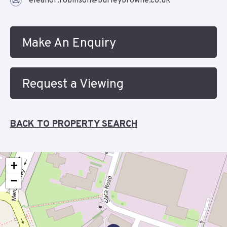
eleanor.robinson@burleybrowne.co.uk
Make An Enquiry
Request a Viewing
BACK TO PROPERTY SEARCH
+
−