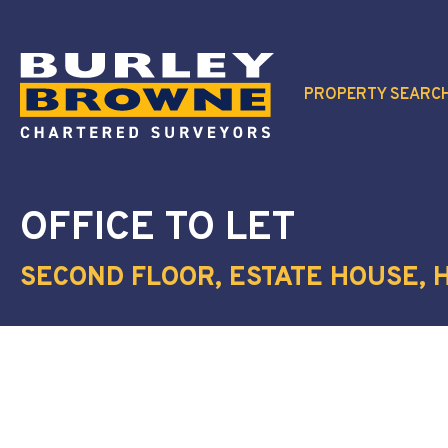
PROPERTY SEARC
OFFICE
TO LET
SECOND FLOOR, ESTATE HOUSE, H