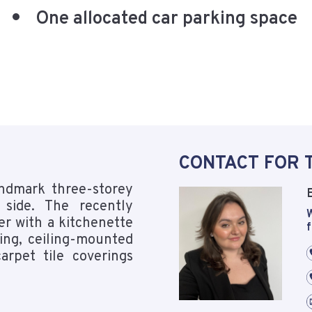
One allocated car parking space
CONTACT FOR 
andmark three-storey
 side. The recently
W
er with a kitchenette
f
ing, ceiling-mounted
arpet tile coverings