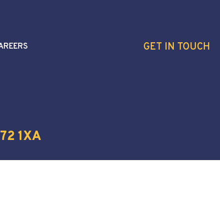
GET IN TOUCH
AREERS
72 1XA