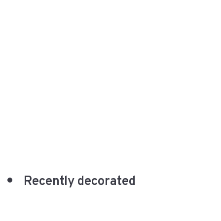
Recently decorated