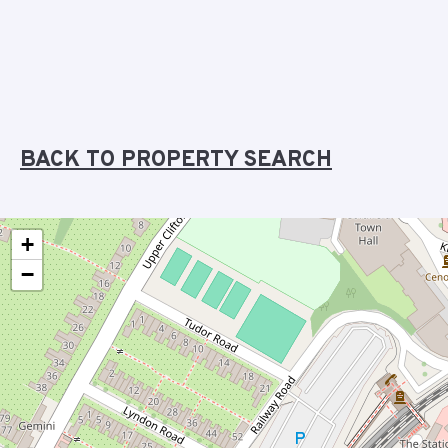
BACK TO PROPERTY SEARCH
+
−