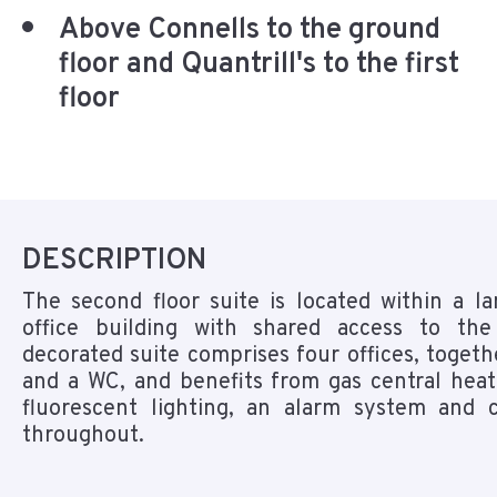
Above Connells to the ground
floor and Quantrill's to the first
floor
DESCRIPTION
The second floor suite is located within a l
office building with shared access to the
decorated suite comprises four offices, togeth
and a WC, and benefits from gas central heat
fluorescent lighting, an alarm system and c
throughout.