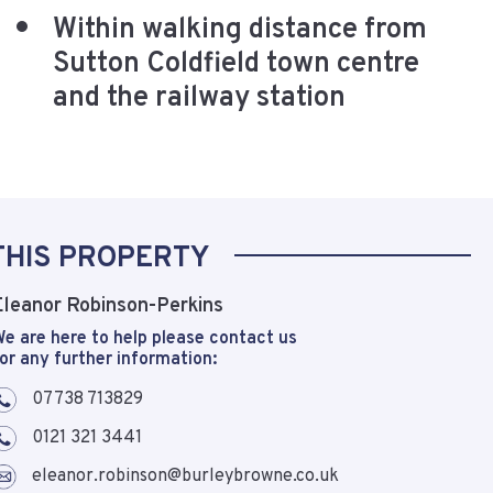
Within walking distance from
Sutton Coldfield town centre
and the railway station
THIS PROPERTY
Eleanor Robinson-Perkins
e are here to help please contact us
or any further information:
07738 713829
0121 321 3441
eleanor.robinson@burleybrowne.co.uk