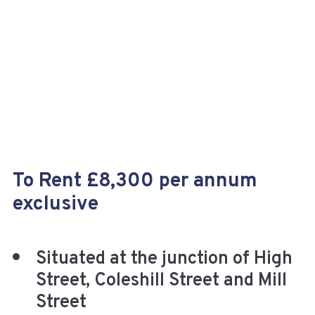
+
To Rent £8,300 per annum
exclusive
Situated at the junction of High
Street, Coleshill Street and Mill
Street