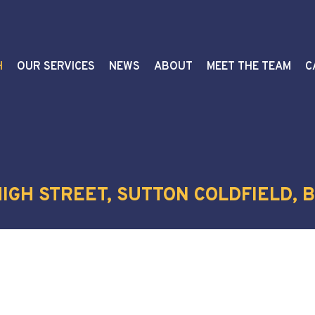
H
OUR SERVICES
NEWS
ABOUT
MEET THE TEAM
C
IGH STREET, SUTTON COLDFIELD, B