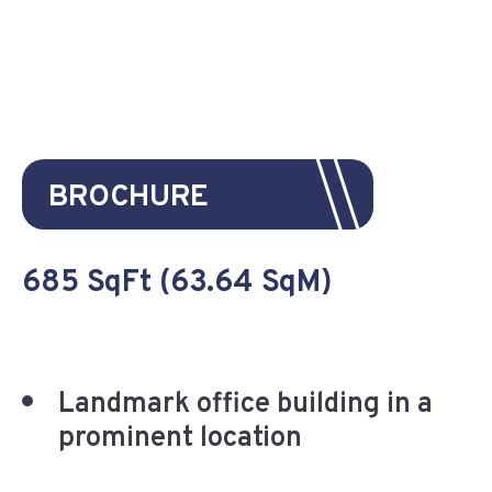
BROCHURE
685 SqFt (63.64 SqM)
Landmark office building in a
prominent location