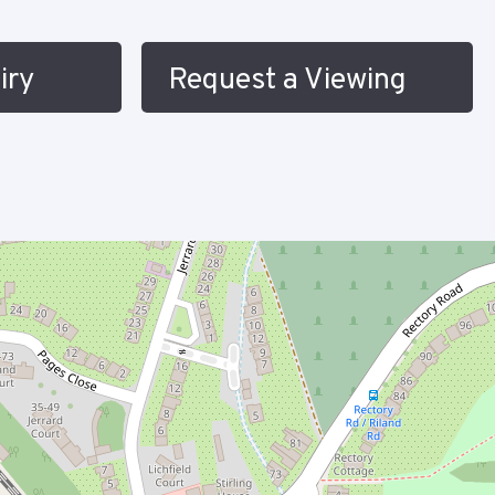
iry
Request a Viewing