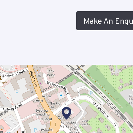
Make An Enqu