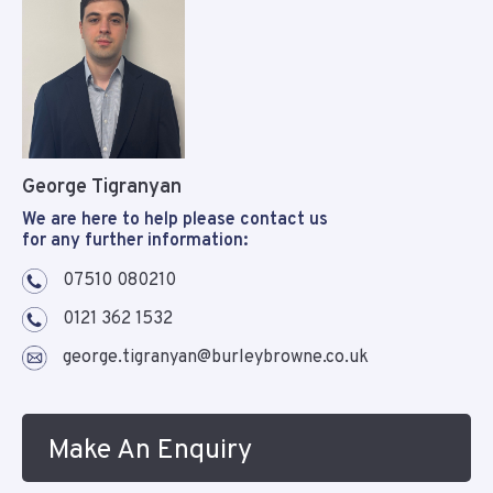
George Tigranyan
We are here to help please contact us
for any further information:
07510 080210
0121 362 1532
george.tigranyan@burleybrowne.co.uk
Make An Enquiry