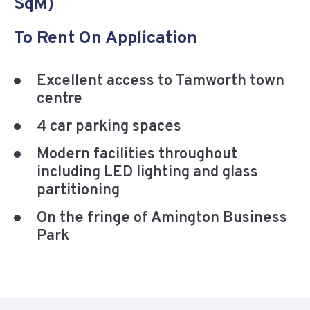
SqM)
To Rent On Application
Excellent access to Tamworth town
centre
4 car parking spaces
Modern facilities throughout
including LED lighting and glass
partitioning
On the fringe of Amington Business
Park