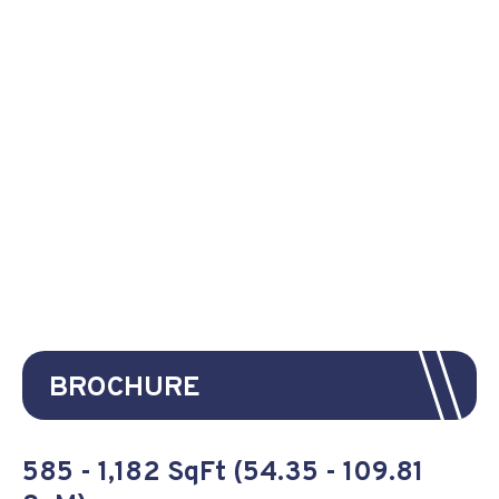
BROCHURE
585 - 1,182 SqFt (54.35 - 109.81