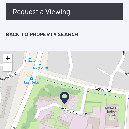
Request a Viewing
BACK TO PROPERTY SEARCH
+
−