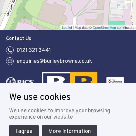
Leaflet
| Map data ©
OpenStreetMap
contributors
Contact Us
0121 321 3441
enquiries@burleybrowne.co.uk
We use cookies
Follow
We use cookies to improve your browsing
experience on our website
I agree
More Information
© 2021 Burley Browne
Designed & powered by APCRM