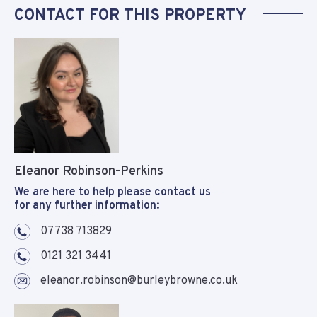
CONTACT FOR THIS PROPERTY
Eleanor Robinson-Perkins
We are here to help please contact us
for any further information:
07738 713829
0121 321 3441
eleanor.robinson@burleybrowne.co.uk