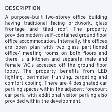
DESCRIPTION
A purpose-built two-storey office building
having traditional facing brickwork, glass
frontage and tiled roof. The property
provides modern self-contained ground floor
office accommodation. Internally, the offices
are open plan with two glass partitioned
office/ meeting rooms on both floors and
there is a kitchen and separate male and
female WC's accessed off the ground floor
lobby. The property benefits from LED
lighting, perimeter trunking, carpeting and
comfort cooling. There are 4 designated car
parking spaces within the adjacent forecourt
car park, with additional visitor parking also
provided within the development.