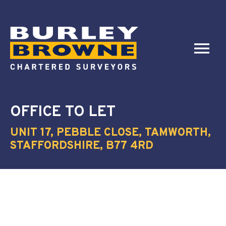
OFFICE
TO LET
UNIT 17, PEBBLE CLOSE, TAMWORTH,
STAFFORDSHIRE, B77 4RD