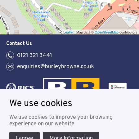
Leaflet
| Map data ©
OpenStreetMap
contributors
Contact Us
0121 321 3441
enquiries@burleybrowne.co.uk
We use cookies
Follow
We use cookies to improve your browsing
experience on our website
I agree
More Information
© 2021 Burley Browne
Designed & powered by APCRM