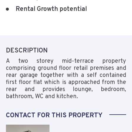
Rental Growth potential
DESCRIPTION
A two storey mid-terrace property
comprising ground floor retail premises and
rear garage together with a self contained
first floor flat which is approached from the
rear and provides lounge, bedroom,
bathroom, WC and kitchen.
CONTACT FOR THIS PROPERTY