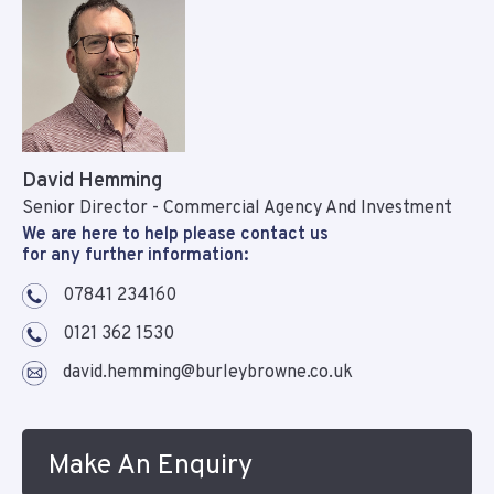
David Hemming
Senior Director - Commercial Agency And Investment
We are here to help please contact us
for any further information:
07841 234160
0121 362 1530
david.hemming@burleybrowne.co.uk
Make An Enquiry