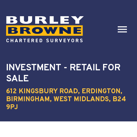
INVESTMENT - RETAIL
FOR
SALE
612 KINGSBURY ROAD, ERDINGTON,
BIRMINGHAM, WEST MIDLANDS, B24
9PJ