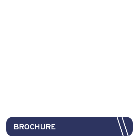
BROCHURE