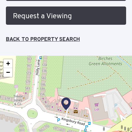
Request a Viewing
BACK TO PROPERTY SEARCH
+
−