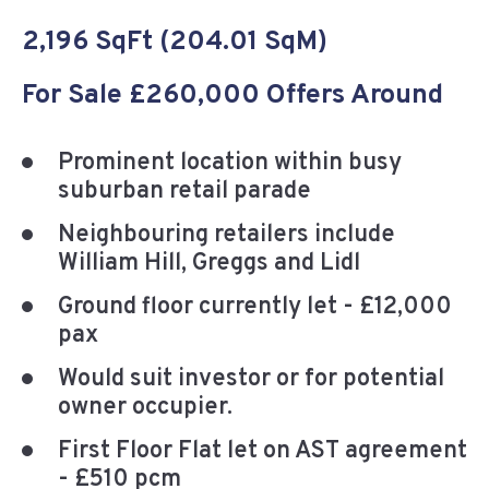
2,196 SqFt (204.01 SqM)
For Sale £260,000 Offers Around
Prominent location within busy
suburban retail parade
Neighbouring retailers include
William Hill, Greggs and Lidl
Ground floor currently let - £12,000
pax
Would suit investor or for potential
owner occupier.
First Floor Flat let on AST agreement
- £510 pcm