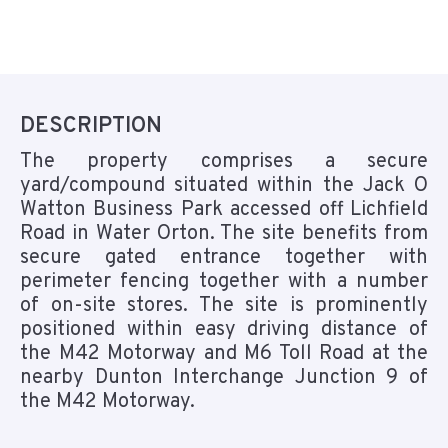
DESCRIPTION
The property comprises a secure
yard/compound situated within the Jack O
Watton Business Park accessed off Lichfield
Road in Water Orton. The site benefits from
secure gated entrance together with
perimeter fencing together with a number
of on-site stores. The site is prominently
positioned within easy driving distance of
the M42 Motorway and M6 Toll Road at the
nearby Dunton Interchange Junction 9 of
the M42 Motorway.