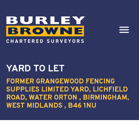
YARD
TO LET
FORMER GRANGEWOOD FENCING
SUPPLIES LIMITED YARD, LICHFIELD
ROAD, WATER ORTON , BIRMINGHAM,
WEST MIDLANDS , B46 1NU