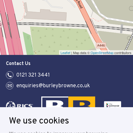
Leaflet
| Map data ©
OpenStreetMap
contributors
Contact Us
0121 321 3441
enquiries@burleybrowne.co.uk
We use cookies
Follow