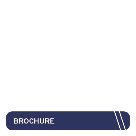
BROCHURE