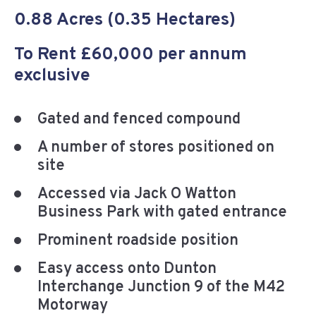
0.88 Acres (0.35 Hectares)
To Rent £60,000 per annum
exclusive
Gated and fenced compound
A number of stores positioned on
site
Accessed via Jack O Watton
Business Park with gated entrance
Prominent roadside position
Easy access onto Dunton
Interchange Junction 9 of the M42
Motorway