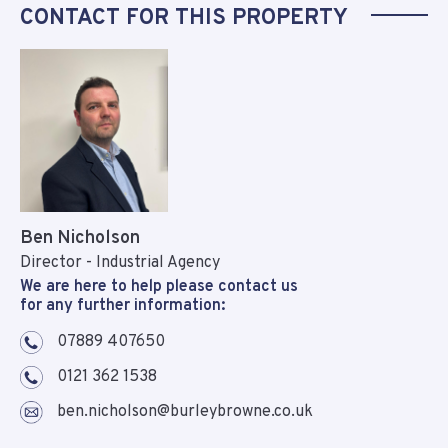
CONTACT FOR THIS PROPERTY
Ben Nicholson
Director - Industrial Agency
We are here to help please contact us
for any further information:
07889 407650
0121 362 1538
ben.nicholson@burleybrowne.co.uk