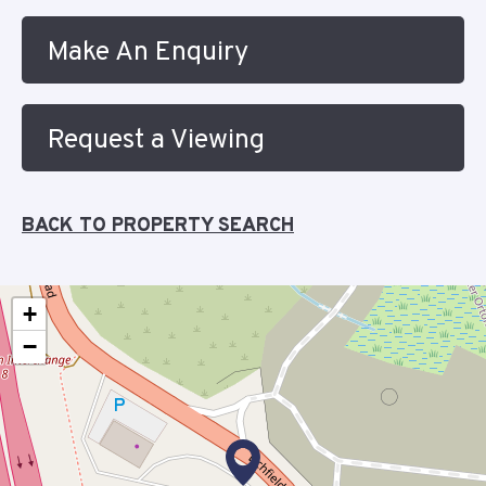
Make An Enquiry
Request a Viewing
BACK TO PROPERTY SEARCH
+
−