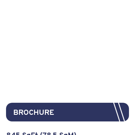
BROCHURE