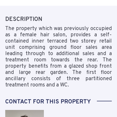
DESCRIPTION
The property which was previously occupied
as a female hair salon, provides a self-
contained inner terraced two storey retail
unit comprising ground floor sales area
leading through to additional sales and a
treatment room towards the rear. The
property benefits from a glazed shop front
and large rear garden. The first floor
ancillary consists of three partitioned
treatment rooms and a WC.
CONTACT FOR THIS PROPERTY