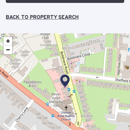
BACK TO PROPERTY SEARCH
+
−