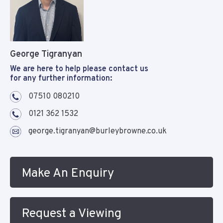
George Tigranyan
We are here to help please contact us
for any further information:
07510 080210
0121 362 1532
george.tigranyan@burleybrowne.co.uk
Make An Enquiry
Request a Viewing