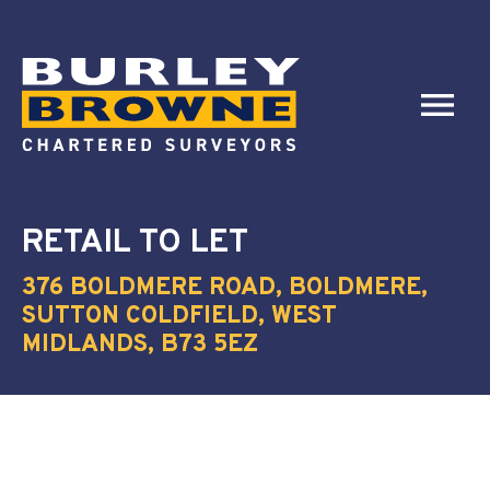
RETAIL
TO LET
376 BOLDMERE ROAD, BOLDMERE,
SUTTON COLDFIELD, WEST
MIDLANDS, B73 5EZ