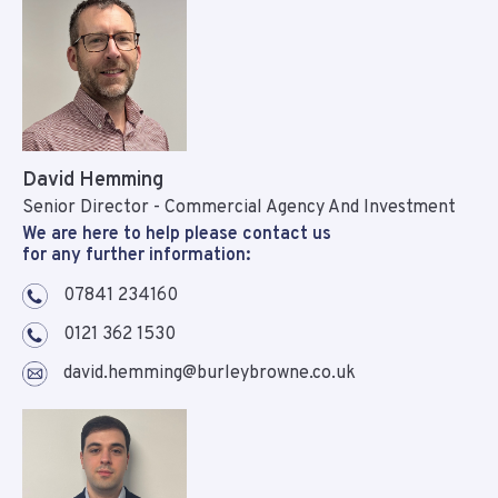
David Hemming
Senior Director - Commercial Agency And Investment
We are here to help please contact us
for any further information:
07841 234160
0121 362 1530
david.hemming@burleybrowne.co.uk