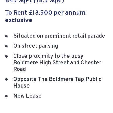
845 SqFt (78.5 SqM)
To Rent £13,500 per annum
exclusive
Situated on prominent retail parade
On street parking
Close proximity to the busy
Boldmere High Street and Chester
Road
Opposite The Boldmere Tap Public
House
New Lease