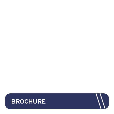
BROCHURE