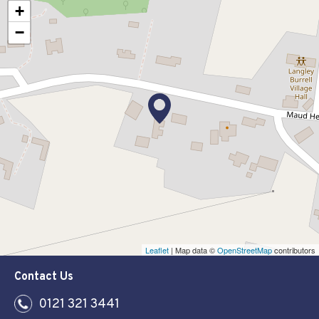
+
−
Leaflet
| Map data ©
OpenStreetMap
contributors
Contact Us
0121 321 3441