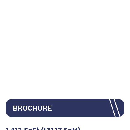
BROCHURE