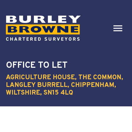
OFFICE
TO LET
AGRICULTURE HOUSE, THE COMMON,
LANGLEY BURRELL, CHIPPENHAM,
WILTSHIRE, SN15 4LQ