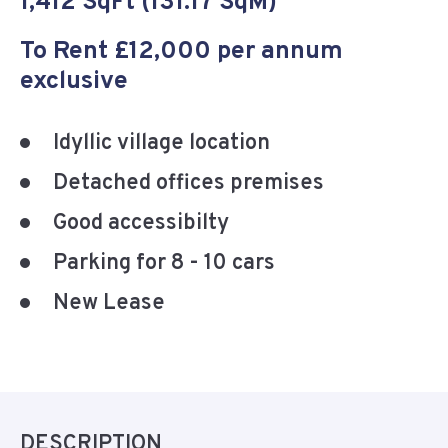
1,412 SqFt (131.17 SqM)
To Rent £12,000 per annum
exclusive
Idyllic village location
Detached offices premises
Good accessibilty
Parking for 8 - 10 cars
New Lease
DESCRIPTION