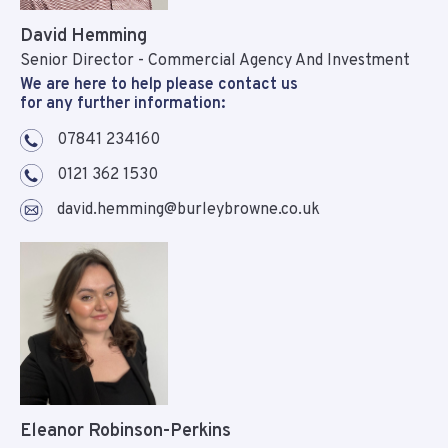
David Hemming
Senior Director - Commercial Agency And Investment
We are here to help please contact us
for any further information:
07841 234160
0121 362 1530
david.hemming@burleybrowne.co.uk
Eleanor Robinson-Perkins