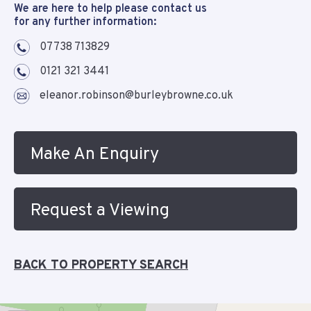
We are here to help please contact us
for any further information:
07738 713829
0121 321 3441
eleanor.robinson@burleybrowne.co.uk
Make An Enquiry
Request a Viewing
BACK TO PROPERTY SEARCH