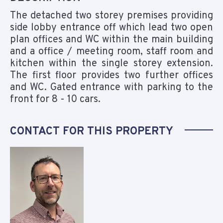
The detached two storey premises providing
side lobby entrance off which lead two open
plan offices and WC within the main building
and a office / meeting room, staff room and
kitchen within the single storey extension.
The first floor provides two further offices
and WC. Gated entrance with parking to the
front for 8 - 10 cars.
CONTACT FOR THIS PROPERTY