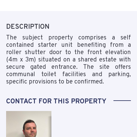
DESCRIPTION
The subject property comprises a self
contained starter unit benefiting from a
roller shutter door to the front elevation
(4m x 3m) situated on a shared estate with
secure gated entrance. The site offers
communal toilet facilities and parking,
specific provisions to be confirmed.
CONTACT FOR THIS PROPERTY