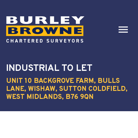
INDUSTRIAL
TO LET
UNIT 10 BACKGROVE FARM, BULLS
LANE, WISHAW, SUTTON COLDFIELD,
WEST MIDLANDS, B76 9QN