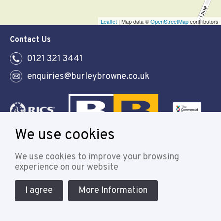
Leaflet
| Map data ©
OpenStreetMap
contributors
Contact Us
0121 321 3441
enquiries@burleybrowne.co.uk
We use cookies
Follow
We use cookies to improve your browsing
experience on our website
I agree
More Information
© 2021 Burley Browne
Designed & powered by APCRM
Cookie Policy
Privacy Policy
Terms & Conditions
Sitemap