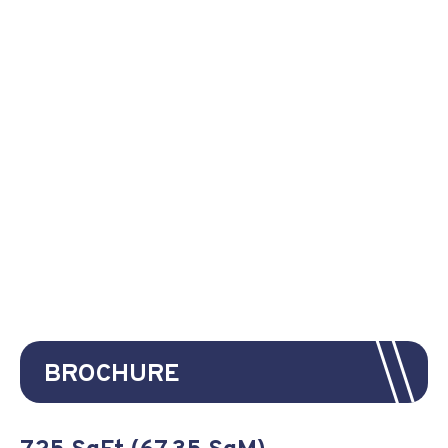
BROCHURE