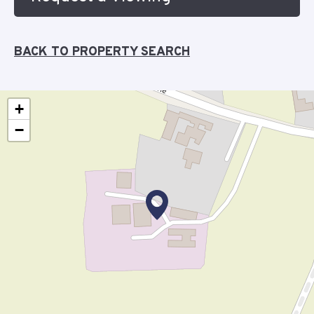
BACK TO PROPERTY SEARCH
+
−