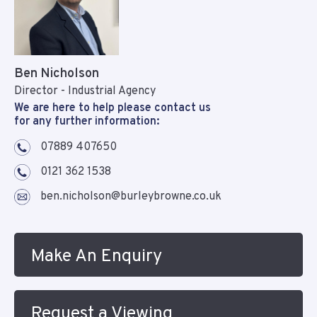
Ben Nicholson
Director - Industrial Agency
We are here to help please contact us
for any further information:
07889 407650
0121 362 1538
ben.nicholson@burleybrowne.co.uk
Make An Enquiry
Request a Viewing