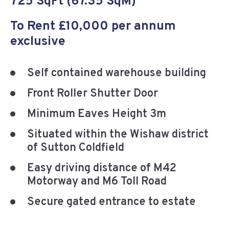
725 SqFt (67.35 SqM)
To Rent £10,000 per annum
exclusive
Self contained warehouse building
Front Roller Shutter Door
Minimum Eaves Height 3m
Situated within the Wishaw district
of Sutton Coldfield
Easy driving distance of M42
Motorway and M6 Toll Road
Secure gated entrance to estate