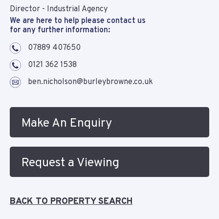
Director - Industrial Agency
We are here to help please contact us
for any further information:
07889 407650
0121 362 1538
ben.nicholson@burleybrowne.co.uk
Make An Enquiry
Request a Viewing
BACK TO PROPERTY SEARCH