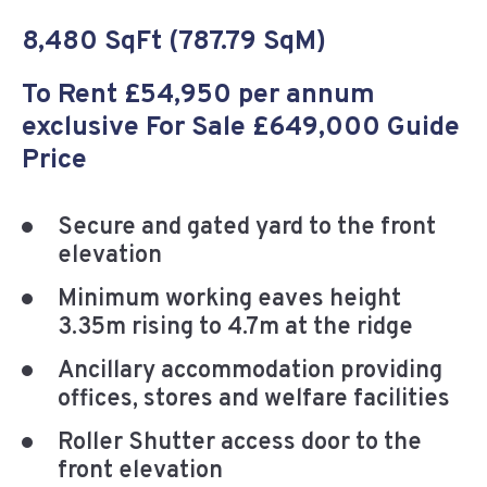
8,480 SqFt (787.79 SqM)
To Rent £54,950 per annum
exclusive For Sale £649,000 Guide
Price
Secure and gated yard to the front
elevation
Minimum working eaves height
3.35m rising to 4.7m at the ridge
Ancillary accommodation providing
offices, stores and welfare facilities
Roller Shutter access door to the
front elevation