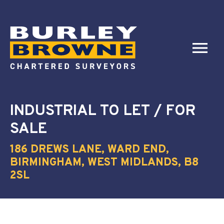
INDUSTRIAL
TO LET / FOR
SALE
186 DREWS LANE, WARD END,
BIRMINGHAM, WEST MIDLANDS, B8
2SL