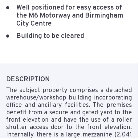
Well positioned for easy access of
the M6 Motorway and Birmingham
City Centre
Building to be cleared
DESCRIPTION
The subject property comprises a detached
warehouse/workshop building incorporating
office and ancillary facilities. The premises
benefit from a secure and gated yard to the
front elevation and have the use of a roller
shutter access door to the front elevation.
Internally there is a large mezzanine (2,041