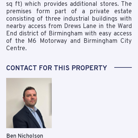
sq ft) which provides additional stores. The
premises form part of a private estate
consisting of three industrial buildings with
nearby access from Drews Lane in the Ward
End district of Birmingham with easy access
of the M6 Motorway and Birmingham City
Centre.
CONTACT FOR THIS PROPERTY
Ben Nicholson