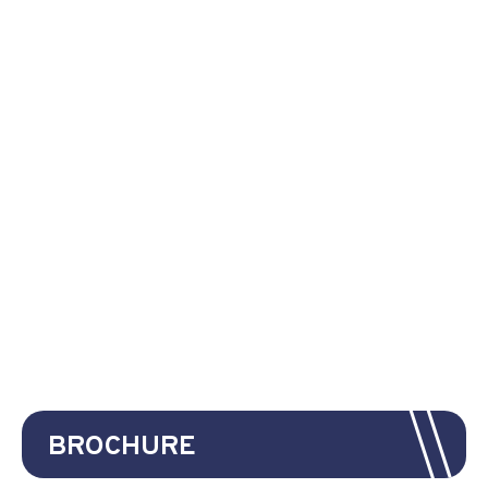
BROCHURE