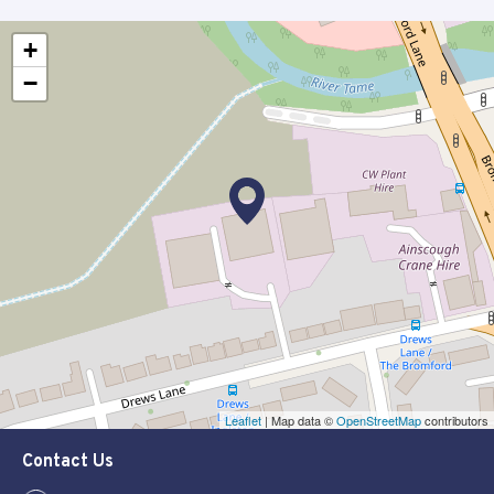
+
−
Leaflet
| Map data ©
OpenStreetMap
contributors
Contact Us