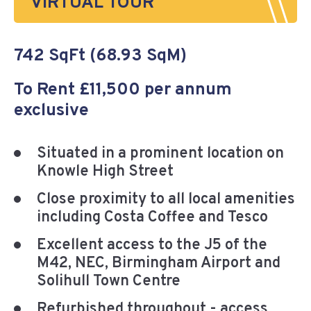
VIRTUAL TOUR
742 SqFt (68.93 SqM)
To Rent £11,500 per annum
exclusive
Situated in a prominent location on
Knowle High Street
Close proximity to all local amenities
including Costa Coffee and Tesco
Excellent access to the J5 of the
M42, NEC, Birmingham Airport and
Solihull Town Centre
Refurbished throughout - access