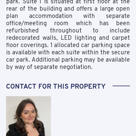
park. Suite I is situated at first floor at the
rear of the building and offers a large open
plan accommodation with separate
office/meeting room which has been
refurbished throughout to include
redecorated walls, LED lighting and carpet
floor coverings. 1 allocated car parking space
is available with each suite within the secure
car park. Additional parking may be available
by way of separate negotiation.
CONTACT FOR THIS PROPERTY