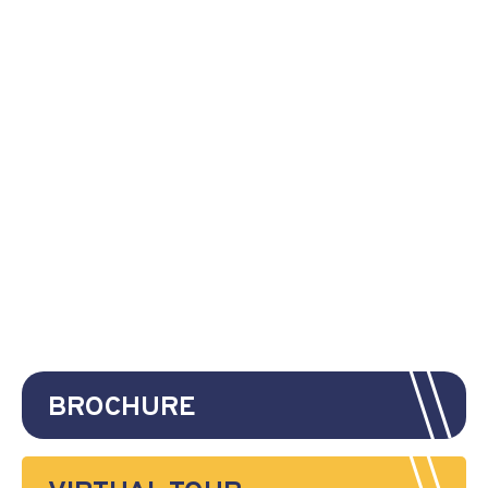
BROCHURE