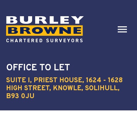
OFFICE
TO LET
SUITE I, PRIEST HOUSE, 1624 - 1628
HIGH STREET, KNOWLE, SOLIHULL,
B93 0JU