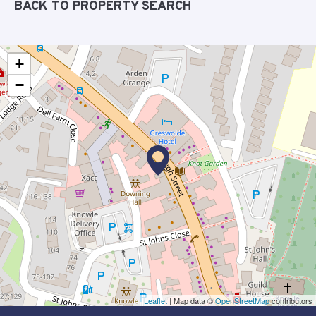
BACK TO PROPERTY SEARCH
+
−
Leaflet
| Map data ©
OpenStreetMap
contributors