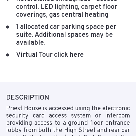
control, LED lighting, carpet floor
coverings, gas central heating
1 allocated car parking space per
suite. Additional spaces may be
available.
Virtual Tour click here
DESCRIPTION
Priest House is accessed using the electronic
security card access system or intercom
providing access to a ground floor entrance
lobby from both the High Street and rear car