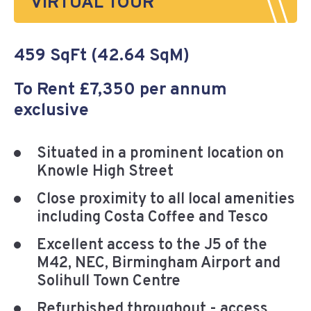
VIRTUAL TOUR
459 SqFt (42.64 SqM)
To Rent £7,350 per annum
exclusive
Situated in a prominent location on
Knowle High Street
Close proximity to all local amenities
including Costa Coffee and Tesco
Excellent access to the J5 of the
M42, NEC, Birmingham Airport and
Solihull Town Centre
Refurbished throughout - access