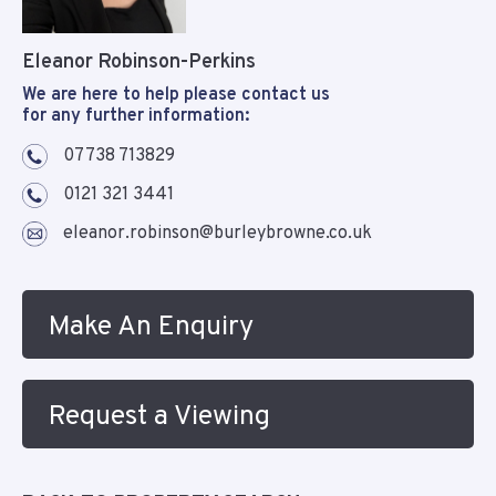
Eleanor Robinson-Perkins
We are here to help please contact us
for any further information:
07738 713829
0121 321 3441
eleanor.robinson@burleybrowne.co.uk
Make An Enquiry
Request a Viewing