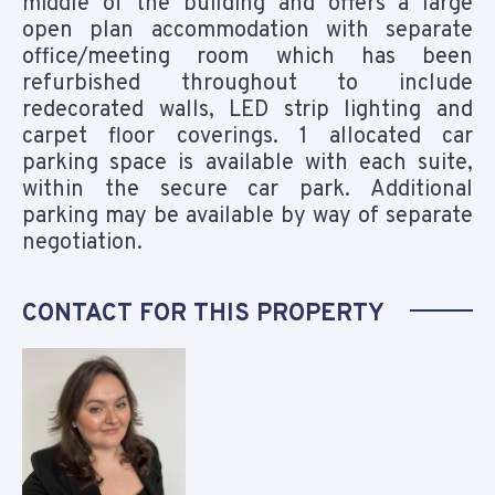
middle of the building and offers a large
open plan accommodation with separate
office/meeting room which has been
refurbished throughout to include
redecorated walls, LED strip lighting and
carpet floor coverings. 1 allocated car
parking space is available with each suite,
within the secure car park. Additional
parking may be available by way of separate
negotiation.
CONTACT FOR THIS PROPERTY