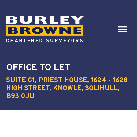
OFFICE
TO LET
SUITE G1, PRIEST HOUSE, 1624 - 1628
HIGH STREET, KNOWLE, SOLIHULL,
B93 0JU