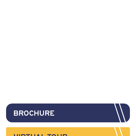
BROCHURE