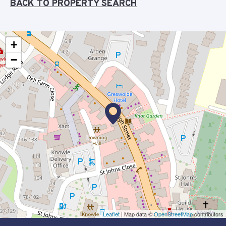
BACK TO PROPERTY SEARCH
+
−
Leaflet
| Map data ©
OpenStreetMap
contributors