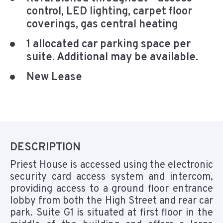
control, LED lighting, carpet floor
coverings, gas central heating
1 allocated car parking space per
suite. Additional may be available.
New Lease
DESCRIPTION
Priest House is accessed using the electronic
security card access system and intercom,
providing access to a ground floor entrance
lobby from both the High Street and rear car
park. Suite G1 is situated at first floor in the