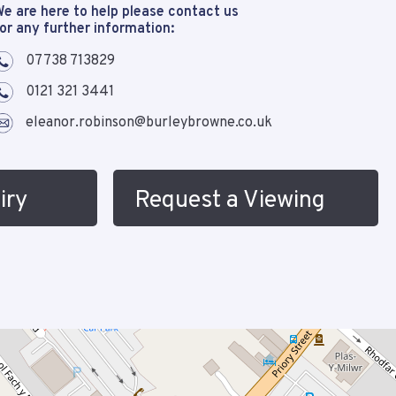
e are here to help please contact us
or any further information:
07738 713829
0121 321 3441
eleanor.robinson@burleybrowne.co.uk
iry
Request a Viewing