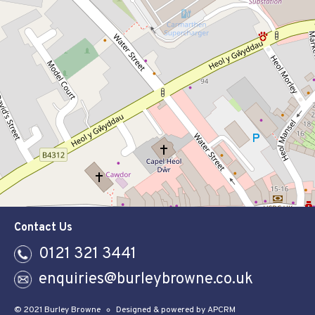
Contact Us
0121 321 3441
enquiries@burleybrowne.co.uk
© 2021 Burley Browne
Designed & powered by APCRM