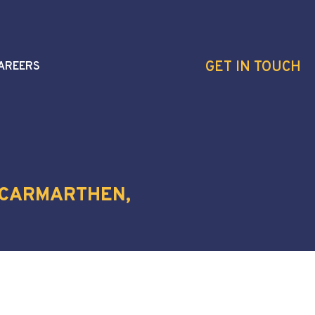
GET IN TOUCH
AREERS
, CARMARTHEN,