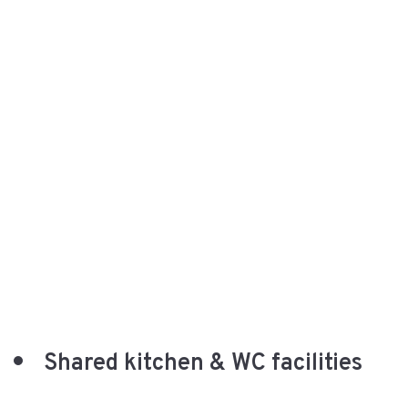
Shared kitchen & WC facilities