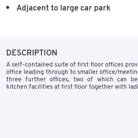
Adjacent to large car park
DESCRIPTION
A self-contained suite of first floor offices pro
office leading through to smaller office/meeti
three further offices, two of which can be
kitchen facilities at first floor together with l