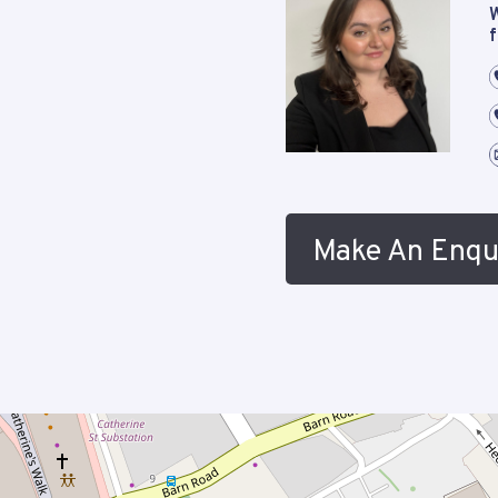
W
f
Make An Enqu