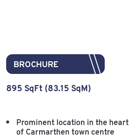
BROCHURE
895 SqFt (83.15 SqM)
Prominent location in the heart
of Carmarthen town centre