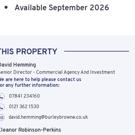
Available September 2026
THIS PROPERTY
David Hemming
enior Director - Commercial Agency And Investment
e are here to help please contact us
or any further information:
07841 234160
0121 362 1530
david.hemming@burleybrowne.co.uk
Eleanor Robinson-Perkins