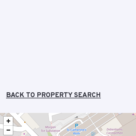
BACK TO PROPERTY SEARCH
+
−