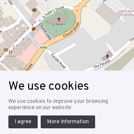
We use cookies
Leaflet
| Map data ©
OpenStreetMap
contributors
Follow
We use cookies to improve your browsing
experience on our website
I agree
More Information
Cookie Policy
Privacy Policy
Terms & Conditions
Sitemap