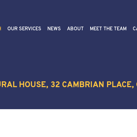
H
OUR SERVICES
NEWS
ABOUT
MEET THE TEAM
C
TURAL HOUSE, 32 CAMBRIAN PLACE