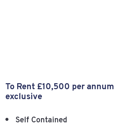
+
To Rent £10,500 per annum
exclusive
Self Contained