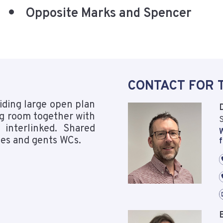
Opposite Marks and Spencer
CONTACT FOR 
viding large open plan
ng room together with
S
 interlinked. Shared
W
adies and gents WCs.
f