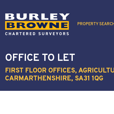
PROPERTY SEARC
OFFICE
TO LET
FIRST FLOOR OFFICES, AGRICUL
CARMARTHENSHIRE, SA31 1QG