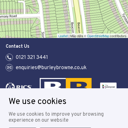
Leaflet
| Map data ©
OpenStreetMap
contributors
Contact Us
0121 321 3441
enquiries@burleybrowne.co.uk
We use cookies
Follow
We use cookies to improve your browsing
experience on our website