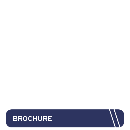
BROCHURE