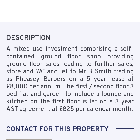
DESCRIPTION
A mixed use investment comprising a self-
contained ground floor shop providing
ground floor sales leading to further sales,
store and WC and let to Mr B Smith trading
as Pheasey Barbers on a 5 year lease at
£8,000 per annum. The first / second floor 3
bed flat and garden to include a lounge and
kitchen on the first floor is let on a 3 year
AST agreement at £825 per calendar month.
CONTACT FOR THIS PROPERTY