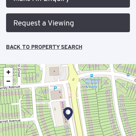
Request a Viewing
BACK TO PROPERTY SEARCH
+
−