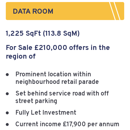
DATA ROOM
1,225 SqFt (113.8 SqM)
For Sale £210,000 offers in the
region of
Prominent location within
neighbourhood retail parade
Set behind service road with off
street parking
Fully Let Investment
Current income £17,900 per annum