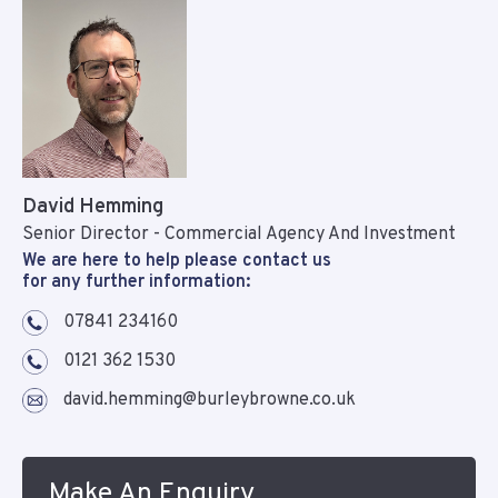
David Hemming
Senior Director - Commercial Agency And Investment
We are here to help please contact us
for any further information:
07841 234160
0121 362 1530
david.hemming@burleybrowne.co.uk
Make An Enquiry