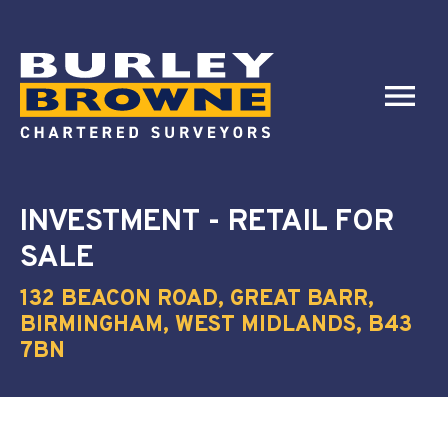
INVESTMENT - RETAIL
FOR
SALE
132 BEACON ROAD, GREAT BARR,
BIRMINGHAM, WEST MIDLANDS, B43
7BN